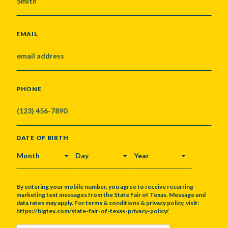
EMAIL
PHONE
DATE OF BIRTH
MONTH
DAY
YEAR
By entering your mobile number, you agree to receive recurring
marketing text messages from the State Fair of Texas. Message and
data rates may apply. For terms & conditions & privacy policy, visit:
https://bigtex.com/state-fair-of-texas-privacy-policy/