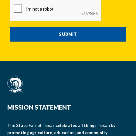
CAPTCHA
SUBMIT
MISSION STATEMENT
The State Fair of Texas celebrates all things Texan by
promoting agriculture, education, and community