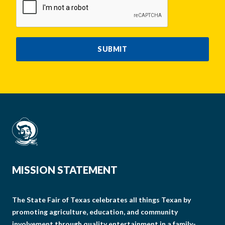
SUBMIT
MISSION STATEMENT
The State Fair of Texas celebrates all things Texan by
promoting agriculture, education, and community
involvement through quality entertainment in a family-