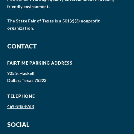
friendly environment.
The State Fair of Texas is a 501(c)(3) nonprofit
organization.
CONTACT
FAIRTIME PARKING ADDRESS
925 S. Haskell
Dallas, Texas 75223
TELEPHONE
469-945-FAIR
SOCIAL