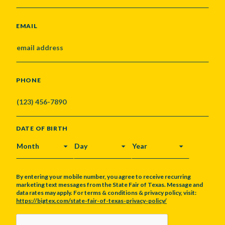
EMAIL
PHONE
DATE OF BIRTH
MONTH
DAY
YEAR
By entering your mobile number, you agree to receive recurring
marketing text messages from the State Fair of Texas. Message and
data rates may apply. For terms & conditions & privacy policy, visit:
https://bigtex.com/state-fair-of-texas-privacy-policy/
CAPTCHA