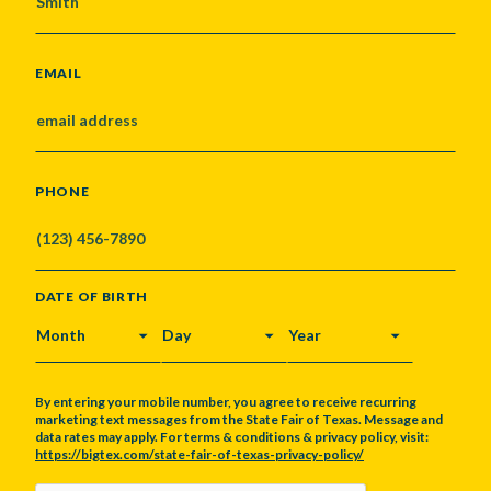
EMAIL
PHONE
DATE OF BIRTH
MONTH
DAY
YEAR
By entering your mobile number, you agree to receive recurring
marketing text messages from the State Fair of Texas. Message and
data rates may apply. For terms & conditions & privacy policy, visit:
https://bigtex.com/state-fair-of-texas-privacy-policy/