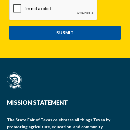
CAPTCHA
SUBMIT
MISSION STATEMENT
The State Fair of Texas celebrates all things Texan by
promoting agriculture, education, and community