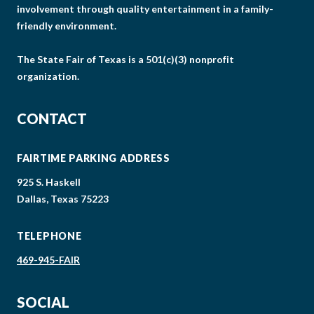
involvement through quality entertainment in a family-
friendly environment.
The State Fair of Texas is a 501(c)(3) nonprofit
organization.
CONTACT
FAIRTIME PARKING ADDRESS
925 S. Haskell
Dallas, Texas 75223
TELEPHONE
469-945-FAIR
SOCIAL