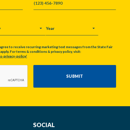
Y
YEAR
agree to receive recurring marketing text messages from the State Fair
pply. For terms & conditions & privacy policy, visit:
s-privacy-policy/
SUBMIT
SOCIAL