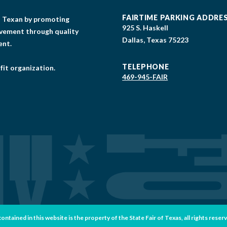
FAIRTIME PARKING ADDRE
gs Texan by promoting
925 S. Haskell
lvement through quality
Dallas, Texas 75223
ent.
TELEPHONE
fit organization.
469-945-FAIR
tained in this website is the property of the State Fair of Texas, all rights reser