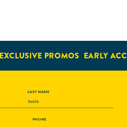
EXCLUSIVE PROMOS
EARLY ACC
LAST NAME
PHONE