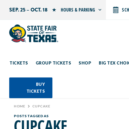
SEP. 25 – OCT. 18
HOURS & PARKING
SC
Search by typing.
Monday: 10 AM–9 PM
Tuesday: 10 AM–9 PM
Wednesday: 10 AM–9 PM
Thursday: 10 AM–9 PM
Friday: 10 AM–10 PM
Saturday: 10 AM–10 PM
Sunday: 10 AM–9 PM
TICKETS
GROUP TICKETS
SHOP
BIG TEX CHO
PARKING INFORMATION
BUY
TICKETS
HOME
>
CUPCAKE
POSTS TAGGED AS
CUPCAKE