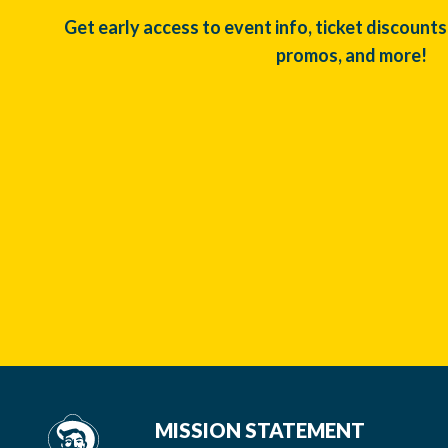
Get early access to event info, ticket discounts
promos, and more!
MISSION STATEMENT