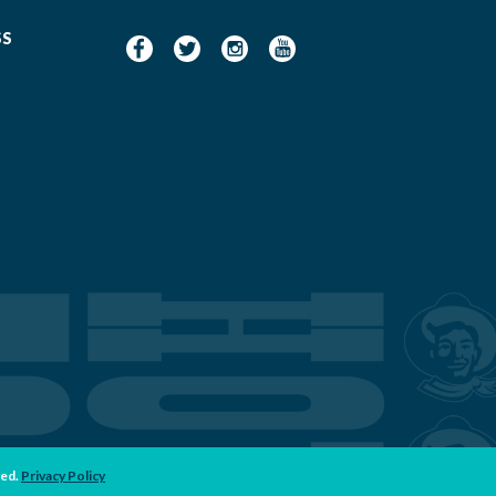
SS
ved.
Privacy Policy