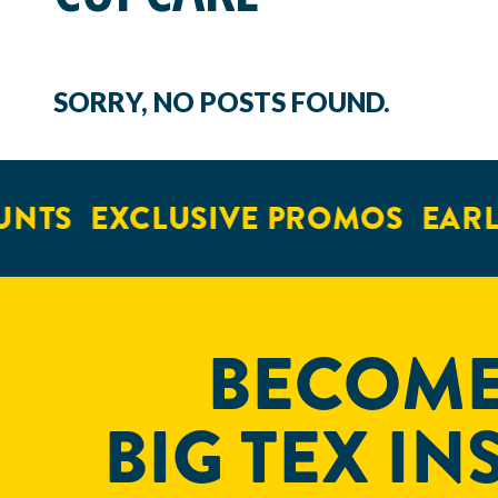
SORRY, NO POSTS FOUND.
UNTS
EXCLUSIVE PROMOS
EARL
BECOME
BIG TEX IN