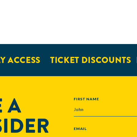
Y ACCESS
TICKET DISCOUNTS
 A
NAME
FIRST NAME
SIDER
EMAIL