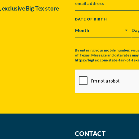
, exclusive Big Tex store
DATE OF BIRTH
MONTH
DA
By entering your mobile number, you 
of Texas. Message and data rates may a
https://bigtex.com/state-fair-of-texa
CAPTCHA
CONTACT