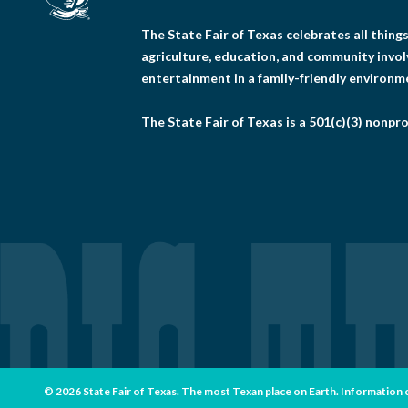
The State Fair of Texas celebrates all thin
agriculture, education, and community invo
entertainment in a family-friendly environm
The State Fair of Texas is a 501(c)(3) nonpro
© 2026 State Fair of Texas. The most Texan place on Earth. Information con