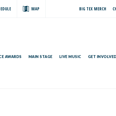
HEDULE
MAP
BIG TEX MERCH
C
ICE AWARDS
MAIN STAGE
LIVE MUSIC
GET INVOLVE