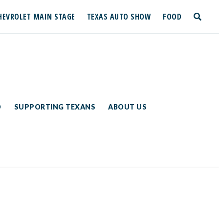
HEVROLET MAIN STAGE
TEXAS AUTO SHOW
FOOD
toggle
search
D
SUPPORTING TEXANS
ABOUT US