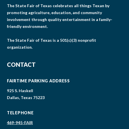
The State Fair of Texas celebrates all things Texan by
promoting agriculture, education, and community
involvement through quality entertainment in a family-
friendly environment.
The State Fair of Texas is a 501(c)(3) nonprofit
organization.
CONTACT
FAIRTIME PARKING ADDRESS
925 S. Haskell
Dallas, Texas 75223
TELEPHONE
469-945-FAIR