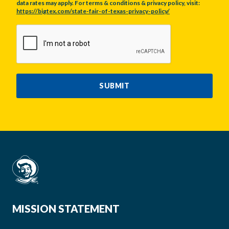
data rates may apply. For terms & conditions & privacy policy, visit:
https://bigtex.com/state-fair-of-texas-privacy-policy/
CAPTCHA
SUBMIT
MISSION STATEMENT