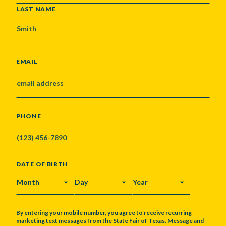
LAST NAME
EMAIL
PHONE
DATE OF BIRTH
MONTH
DAY
YEAR
By entering your mobile number, you agree to receive recurring
marketing text messages from the State Fair of Texas. Message and