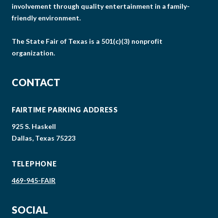
involvement through quality entertainment in a family-
friendly environment.
The State Fair of Texas is a 501(c)(3) nonprofit
organization.
CONTACT
FAIRTIME PARKING ADDRESS
925 S. Haskell
Dallas, Texas 75223
TELEPHONE
469-945-FAIR
SOCIAL