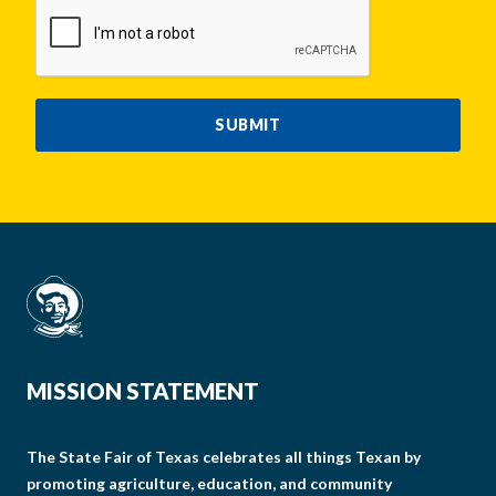
CAPTCHA
SUBMIT
MISSION STATEMENT
The State Fair of Texas celebrates all things Texan by
promoting agriculture, education, and community