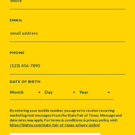
EMAIL
PHONE
DATE OF BIRTH
MONTH
DAY
YEAR
By entering your mobile number, you agree to receive recurring
marketing text messages from the State Fair of Texas. Message and
data rates may apply. For terms & conditions & privacy policy, visit:
https://bigtex.com/state-fair-of-texas-privacy-policy/