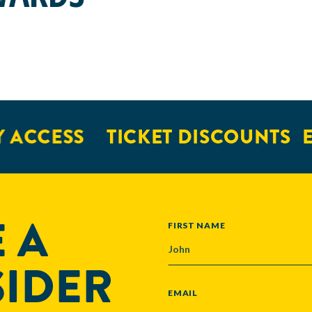
 ACCESS
TICKET DISCOUNTS
E
 A
NAME
FIRST NAME
SIDER
EMAIL