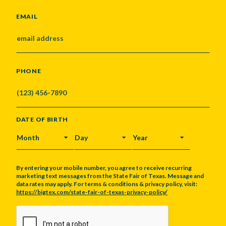
EMAIL
PHONE
DATE OF BIRTH
MONTH
DAY
YEAR
By entering your mobile number, you agree to receive recurring
marketing text messages from the State Fair of Texas. Message and
data rates may apply. For terms & conditions & privacy policy, visit:
https://bigtex.com/state-fair-of-texas-privacy-policy/
CAPTCHA