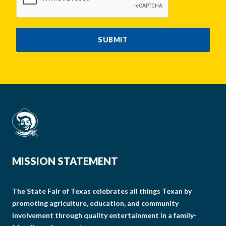
SUBMIT
MISSION STATEMENT
The State Fair of Texas celebrates all things Texan by
promoting agriculture, education, and community
involvement through quality entertainment in a family-