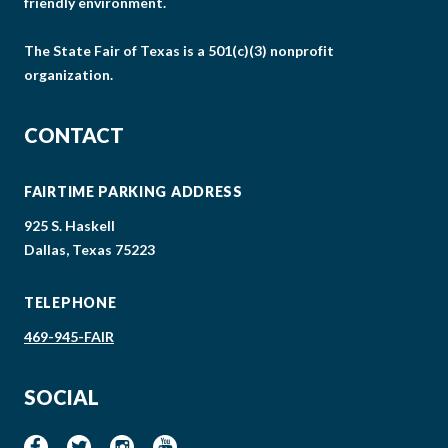
friendly environment.
The State Fair of Texas is a 501(c)(3) nonprofit
organization.
CONTACT
FAIRTIME PARKING ADDRESS
925 S. Haskell
Dallas, Texas 75223
TELEPHONE
469-945-FAIR
SOCIAL