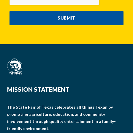
SUBMIT
MISSION STATEMENT
The State Fair of Texas celebrates all things Texan by
promoting agriculture, education, and community
involvement through quality entertainment in a family-
friendly environment.