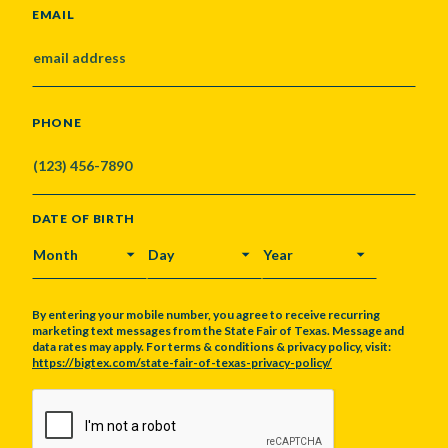
EMAIL
PHONE
DATE OF BIRTH
MONTH
DAY
YEAR
By entering your mobile number, you agree to receive recurring
marketing text messages from the State Fair of Texas. Message and
data rates may apply. For terms & conditions & privacy policy, visit:
https://bigtex.com/state-fair-of-texas-privacy-policy/
CAPTCHA