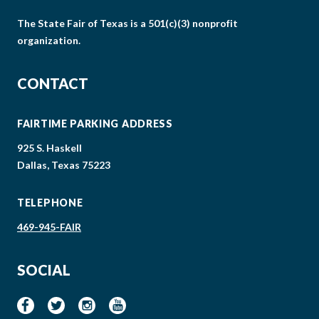
The State Fair of Texas is a 501(c)(3) nonprofit
organization.
CONTACT
FAIRTIME PARKING ADDRESS
925 S. Haskell
Dallas, Texas 75223
TELEPHONE
469-945-FAIR
SOCIAL