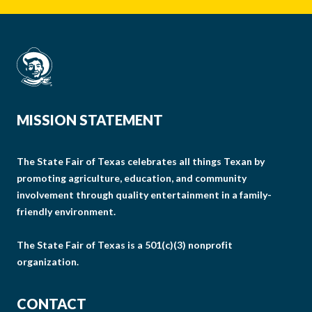
MISSION STATEMENT
The State Fair of Texas celebrates all things Texan by
promoting agriculture, education, and community
involvement through quality entertainment in a family-
friendly environment.
The State Fair of Texas is a 501(c)(3) nonprofit
organization.
CONTACT