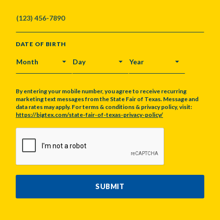
DATE OF BIRTH
MONTH
DAY
YEAR
By entering your mobile number, you agree to receive recurring
marketing text messages from the State Fair of Texas. Message and
data rates may apply. For terms & conditions & privacy policy, visit:
https://bigtex.com/state-fair-of-texas-privacy-policy/
CAPTCHA
SUBMIT