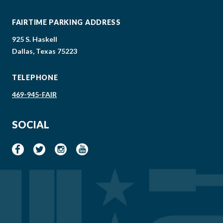
FAIRTIME PARKING ADDRESS
925 S. Haskell
Dallas, Texas 75223
TELEPHONE
469-945-FAIR
SOCIAL