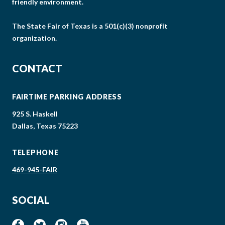
friendly environment.
The State Fair of Texas is a 501(c)(3) nonprofit
organization.
CONTACT
FAIRTIME PARKING ADDRESS
925 S. Haskell
Dallas, Texas 75223
TELEPHONE
469-945-FAIR
SOCIAL