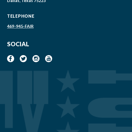
Dallas, Texas 75223
TELEPHONE
469-945-FAIR
SOCIAL