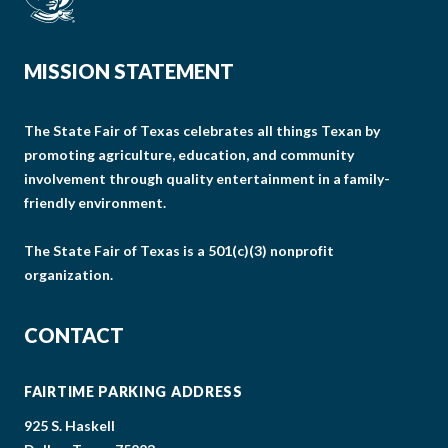
MISSION STATEMENT
The State Fair of Texas celebrates all things Texan by
promoting agriculture, education, and community
involvement through quality entertainment in a family-
friendly environment.
The State Fair of Texas is a 501(c)(3) nonprofit
organization.
CONTACT
FAIRTIME PARKING ADDRESS
925 S. Haskell