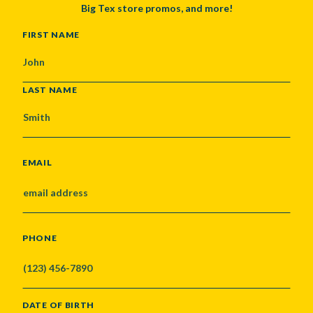
Big Tex store promos, and more!
NAME
FIRST NAME
LAST NAME
EMAIL
PHONE
DATE OF BIRTH