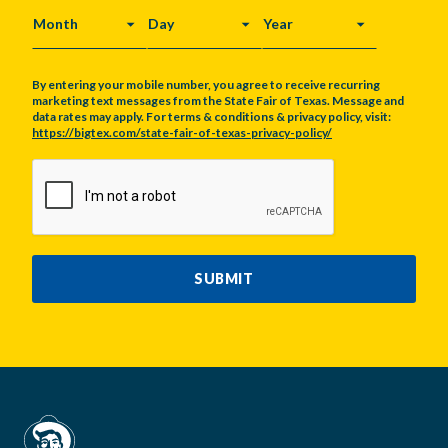
MONTH
DAY
YEAR
By entering your mobile number, you agree to receive recurring
marketing text messages from the State Fair of Texas. Message and
data rates may apply. For terms & conditions & privacy policy, visit:
https://bigtex.com/state-fair-of-texas-privacy-policy/
CAPTCHA
SUBMIT