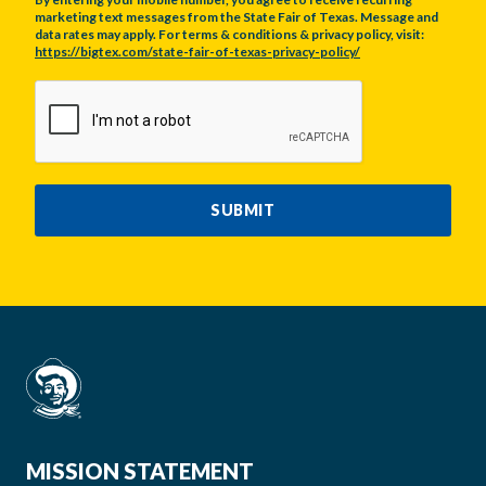
marketing text messages from the State Fair of Texas. Message and
data rates may apply. For terms & conditions & privacy policy, visit:
https://bigtex.com/state-fair-of-texas-privacy-policy/
CAPTCHA
SUBMIT
MISSION STATEMENT