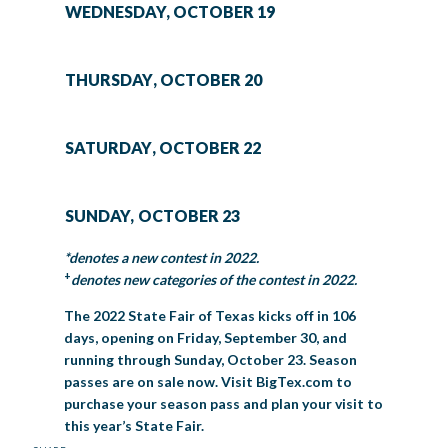
WEDNESDAY, OCTOBER 19
THURSDAY, OCTOBER 20
SATURDAY, OCTOBER 22
SUNDAY, OCTOBER 23
*denotes a new contest in 2022.
+
denotes new categories of the contest in 2022.
The 2022 State Fair of Texas kicks off in 106
days, opening on Friday, September 30, and
running through Sunday, October 23. Season
passes are on sale now. Visit BigTex.com to
purchase your season pass and plan your visit to
this year’s State Fair.