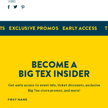
SHARE
EXCLUSIVE PROMOS
EARLY ACCESS
TIC
BECOME A
BIG TEX INSIDER
Get early access to event info, ticket discounts, exclusive
Big Tex store promos, and more!
NAME
FIRST NAME