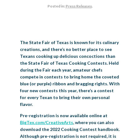
Posted in:
Press Releases
.
BIG TEX COMMERCIAL EXHIBITORS
CONCESSIONS
Register
Livestock Exhibitor & Resources
State Fair Saddle Up
BIG TEX URBAN FARMS
DONATE
EDUCATION
COMMUNITY INVOLVEMENT
ABOUT US
Arts & Crafts
Horse Show Exhibitors
Texas Auto Show Exhibitors
Big Tex Youth Livestock Auction
Become a Food Vendor
BIG TEX SCHOLARSHIP PROGRAM
AGRICULTURE
VOLUNTEER
Urban Farms Blog
Homeschool Education Program
Grants & Sponsorships
HISTORY
LEADERSHIP
EMPLOYMENT
CURRENT SPONSORS
Youth Contests
Big Tex Youth Livestock Auction
Big Tex Clay Shoot Classic
Ag Awareness Day
State Fair Coloring Book
Big Tex Business Masterclass
The State Fair of Texas is known for its culinary
HOWDY FOLKS, THIS IS BIG TEX!
FINANCIAL HIGHLIGHTS
MEDIA ROOM
DAILY ATTENDANCE
TICKETS
FOOD
SHOWS
creations, and there’s no better place to see
Cooking Contests
Contests
Big Tex Golf Classic
Heritage Hall of Honor
Juanita Craft Humanitarian Awards
Texans cooking up delicious concoctions than
2026 STATE FAIR OF TEXAS THEME
CONTACT
BIG TEX BLOG
Annual Reports
Photo Galleries
the State Fair of Texas Cooking Contests. Held
Creative Arts Cookbook
Community Blog
during the Fair each year, amateur chefs
FAQS
Press Releases
compete in contests to bring home the coveted
MUSIC
MIDWAY
MAP
blue (or purple) ribbon and bragging rights. With
Speakers Bureau
four new contests this year, there’s a contest
for every Texan to bring their own personal
flavor.
Pre-registration is now available online at
BigTex.com/CreativeArts
, where you can also
download the 2022 Cooking Contest handbook.
Although pre-registration is not required, it is