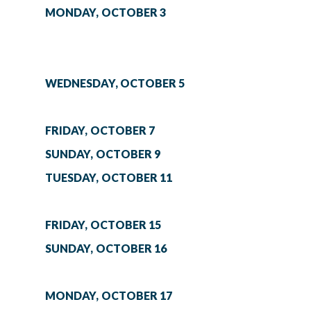
MONDAY, OCTOBER 3
WEDNESDAY, OCTOBER 5
FRIDAY, OCTOBER 7
SUNDAY, OCTOBER 9
TUESDAY, OCTOBER 11
FRIDAY, OCTOBER 15
SUNDAY, OCTOBER 16
MONDAY, OCTOBER 17