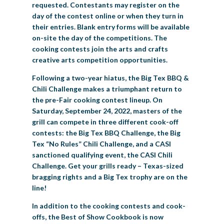
requested. Contestants may register on the
day of the contest online or when they turn in
their entries. Blank entry forms will be available
on-site the day of the competitions. The
cooking contests join the arts and crafts
creative arts competition opportunities.
Following a two-year hiatus, the Big Tex BBQ &
Chili Challenge makes a triumphant return to
the pre-Fair cooking contest lineup. On
Saturday, September 24, 2022, masters of the
grill can compete in three different cook-off
contests: the Big Tex BBQ Challenge, the Big
Tex “No Rules” Chili Challenge, and a CASI
sanctioned qualifying event, the CASI Chili
Challenge. Get your grills ready – Texas-sized
bragging rights and a Big Tex trophy are on the
line!
In addition to the cooking contests and cook-
offs, the Best of Show Cookbook is now