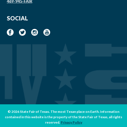
469-945-FAIR
SOCIAL
© 2026 State Fair of Texas. The most Texan place on Earth. Information
contained in this website is the property of the State Fair of Texas, all rights
reserved.
Privacy Policy