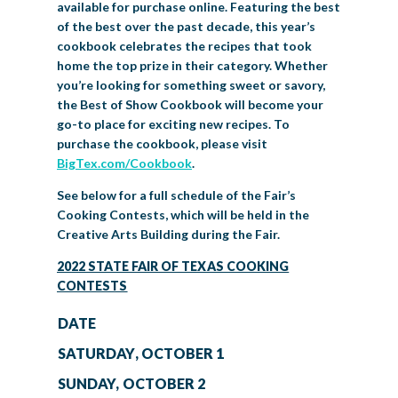
available for purchase online. Featuring the best
of the best over the past decade, this year’s
cookbook celebrates the recipes that took
home the top prize in their category. Whether
you’re looking for something sweet or savory,
the Best of Show Cookbook will become your
go-to place for exciting new recipes. To
purchase the cookbook, please visit
BigTex.com/Cookbook
.
See below for a full schedule of the Fair’s
Cooking Contests, which will be held in the
Creative Arts Building during the Fair.
2022 STATE FAIR OF TEXAS COOKING
CONTESTS
DATE
SATURDAY, OCTOBER 1
SUNDAY, OCTOBER 2