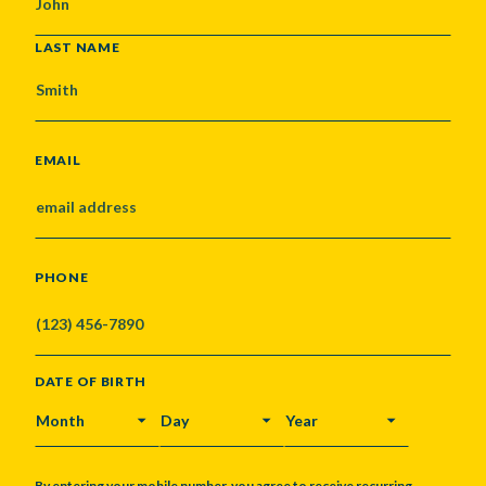
LAST NAME
EMAIL
PHONE
DATE OF BIRTH
MONTH
DAY
YEAR
By entering your mobile number, you agree to receive recurring