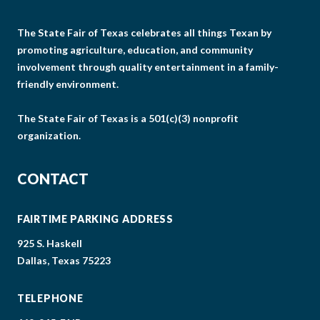
The State Fair of Texas celebrates all things Texan by
promoting agriculture, education, and community
involvement through quality entertainment in a family-
friendly environment.
The State Fair of Texas is a 501(c)(3) nonprofit
organization.
CONTACT
FAIRTIME PARKING ADDRESS
925 S. Haskell
Dallas, Texas 75223
TELEPHONE