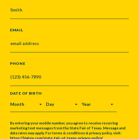
EMAIL
PHONE
DATE OF BIRTH
MONTH
DAY
YEAR
By entering your mobile number, you agree to receive recurring
marketing text messages from the State Fair of Texas. Message and
data rates may apply. For terms & conditions & privacy policy, visit:
https://bigtex.com/state-fair-of-texas-privacy-policy/