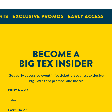
NTS
EXCLUSIVE PROMOS
EARLY ACCESS
BECOME A
BIG TEX INSIDER
Get early access to event info, ticket discounts, exclusive
Big Tex store promos, and more!
NAME
FIRST NAME
LAST NAME