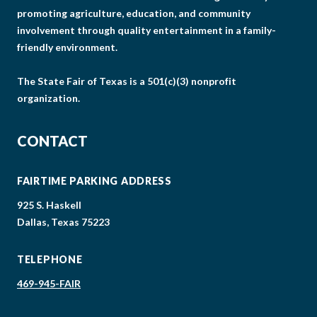
promoting agriculture, education, and community
involvement through quality entertainment in a family-
friendly environment.
The State Fair of Texas is a 501(c)(3) nonprofit
organization.
CONTACT
FAIRTIME PARKING ADDRESS
925 S. Haskell
Dallas, Texas 75223
TELEPHONE
469-945-FAIR