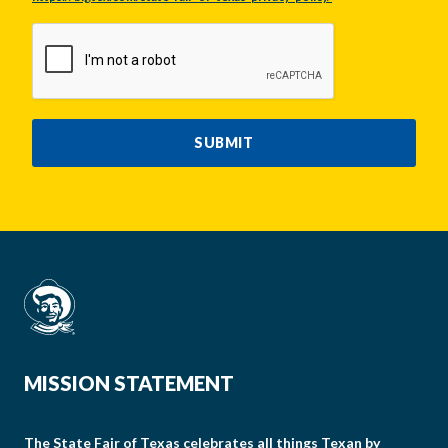
CAPTCHA
SUBMIT
MISSION STATEMENT
The State Fair of Texas celebrates all things Texan by