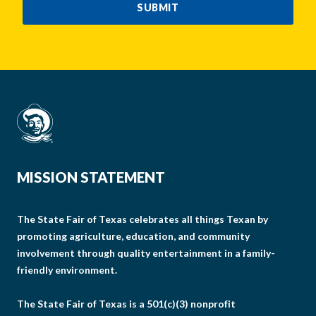
SUBMIT
MISSION STATEMENT
The State Fair of Texas celebrates all things Texan by
promoting agriculture, education, and community
involvement through quality entertainment in a family-
friendly environment.
The State Fair of Texas is a 501(c)(3) nonprofit