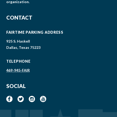
organization.
CONTACT
FAIRTIME PARKING ADDRESS
925 S. Haskell
Dallas, Texas 75223
TELEPHONE
469-945-FAIR
SOCIAL