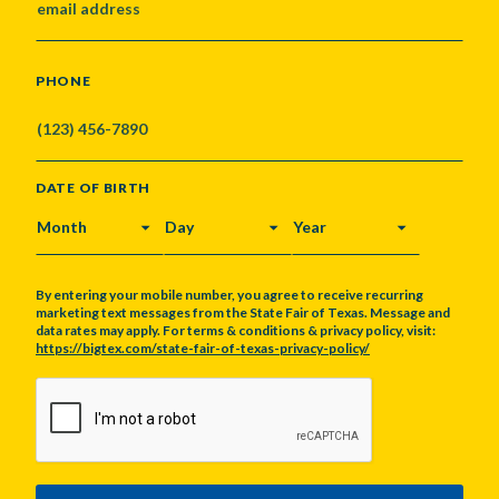
PHONE
DATE OF BIRTH
MONTH
DAY
YEAR
By entering your mobile number, you agree to receive recurring
marketing text messages from the State Fair of Texas. Message and
data rates may apply. For terms & conditions & privacy policy, visit:
https://bigtex.com/state-fair-of-texas-privacy-policy/
CAPTCHA