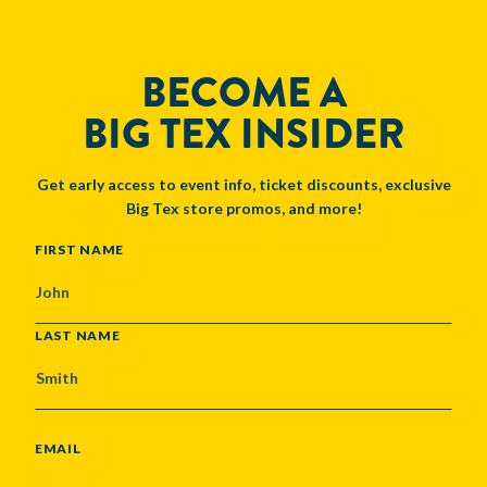
BECOME A
BIG TEX INSIDER
Get early access to event info, ticket discounts, exclusive
Big Tex store promos, and more!
NAME
FIRST NAME
LAST NAME
EMAIL