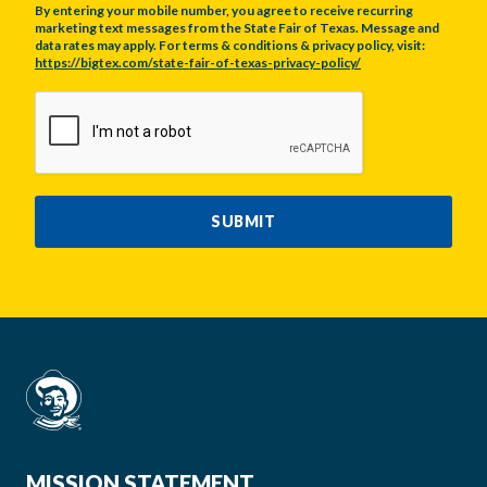
By entering your mobile number, you agree to receive recurring
marketing text messages from the State Fair of Texas. Message and
data rates may apply. For terms & conditions & privacy policy, visit:
https://bigtex.com/state-fair-of-texas-privacy-policy/
CAPTCHA
SUBMIT
MISSION STATEMENT