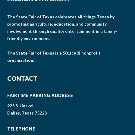
The State Fair of Texas celebrates all things Texan by
promoting agriculture, education, and community
involvement through quality entertainment in a family-
friendly environment.
The State Fair of Texas is a 501(c)(3) nonprofit
organization.
CONTACT
FAIRTIME PARKING ADDRESS
925 S. Haskell
Dallas, Texas 75223
TELEPHONE