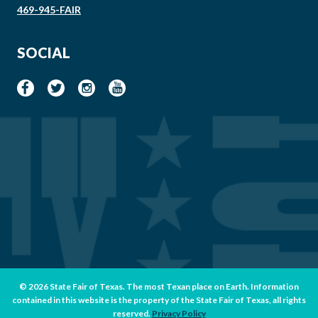
469-945-FAIR
SOCIAL
© 2026 State Fair of Texas. The most Texan place on Earth. Information
contained in this website is the property of the State Fair of Texas, all rights
reserved.
Privacy Policy