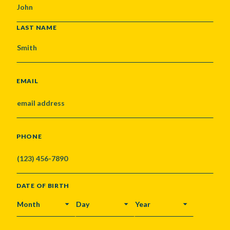
LAST NAME
EMAIL
PHONE
DATE OF BIRTH
MONTH
DAY
YEAR