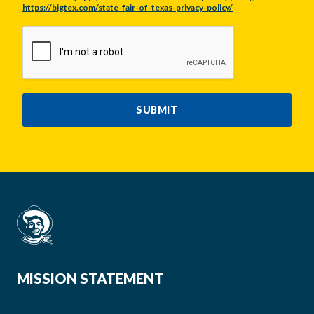
https://bigtex.com/state-fair-of-texas-privacy-policy/
CAPTCHA
SUBMIT
MISSION STATEMENT