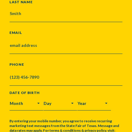
LAST NAME
EMAIL
PHONE
DATE OF BIRTH
MONTH
DAY
YEAR
By entering your mobile number, you agree to receive recurring
marketing text messages from the State Fair of Texas. Message and
data rates may apply. For terms & conditions & privacy policy, visit: