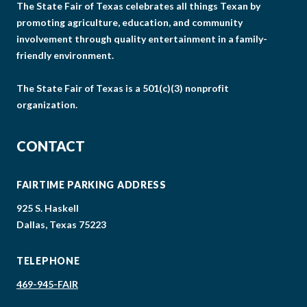
The State Fair of Texas celebrates all things Texan by
promoting agriculture, education, and community
involvement through quality entertainment in a family-
friendly environment.
The State Fair of Texas is a 501(c)(3) nonprofit
organization.
CONTACT
FAIRTIME PARKING ADDRESS
925 S. Haskell
Dallas, Texas 75223
TELEPHONE
469-945-FAIR