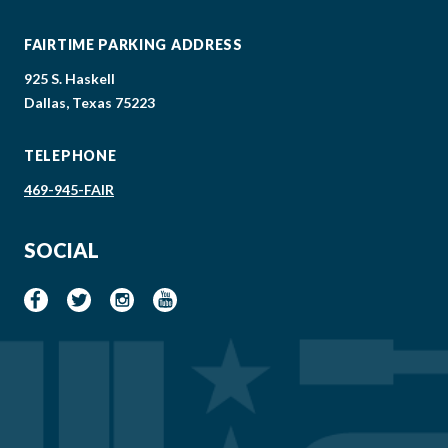
FAIRTIME PARKING ADDRESS
925 S. Haskell
Dallas, Texas 75223
TELEPHONE
469-945-FAIR
SOCIAL