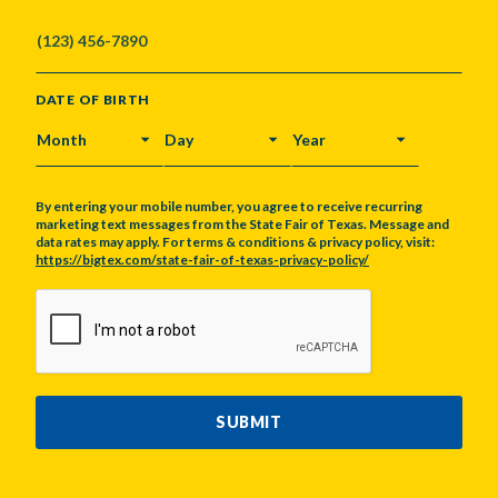
DATE OF BIRTH
MONTH
DAY
YEAR
By entering your mobile number, you agree to receive recurring
marketing text messages from the State Fair of Texas. Message and
data rates may apply. For terms & conditions & privacy policy, visit:
https://bigtex.com/state-fair-of-texas-privacy-policy/
CAPTCHA
SUBMIT