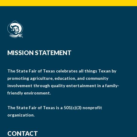
MISSION STATEMENT
The State Fair of Texas celebrates all things Texan by
promoting agriculture, education, and community
involvement through quality entertainment in a family-
friendly environment.
The State Fair of Texas is a 501(c)(3) nonprofit
organization.
CONTACT