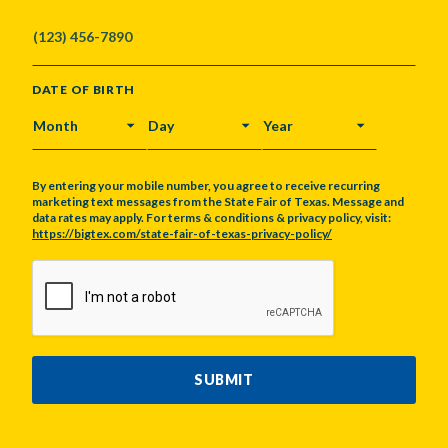
DATE OF BIRTH
MONTH
DAY
YEAR
By entering your mobile number, you agree to receive recurring
marketing text messages from the State Fair of Texas. Message and
data rates may apply. For terms & conditions & privacy policy, visit:
https://bigtex.com/state-fair-of-texas-privacy-policy/
CAPTCHA
SUBMIT