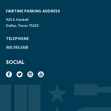
FAIRTIME PARKING ADDRESS
925 S. Haskell
Dallas, Texas 75223
TELEPHONE
469-945-FAIR
SOCIAL