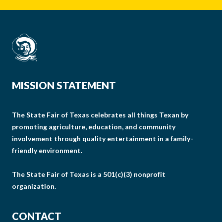
MISSION STATEMENT
The State Fair of Texas celebrates all things Texan by
promoting agriculture, education, and community
involvement through quality entertainment in a family-
friendly environment.
The State Fair of Texas is a 501(c)(3) nonprofit
organization.
CONTACT