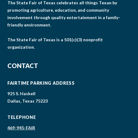
The State Fair of Texas celebrates all things Texan by
promoting agriculture, education, and community
involvement through quality entertainment in a family-
friendly environment.
The State Fair of Texas is a 501(c)(3) nonprofit
organization.
CONTACT
FAIRTIME PARKING ADDRESS
925 S. Haskell
Dallas, Texas 75223
TELEPHONE
469-945-FAIR