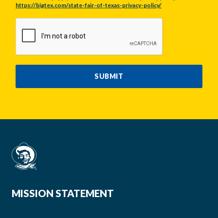
https://bigtex.com/state-fair-of-texas-privacy-policy/
CAPTCHA
SUBMIT
MISSION STATEMENT