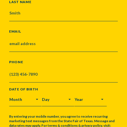
LAST NAME
EMAIL
PHONE
DATE OF BIRTH
MONTH
DAY
YEAR
By entering your mobile number, you agree to receive recurring
marketing text messages from the State Fair of Texas. Message and
data rates may apply. For terms & conditions & privacy policy, visit: