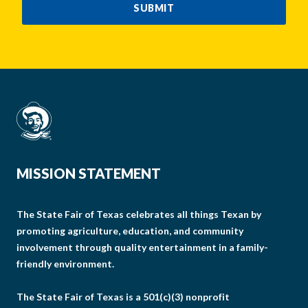
SUBMIT
MISSION STATEMENT
The State Fair of Texas celebrates all things Texan by
promoting agriculture, education, and community
involvement through quality entertainment in a family-
friendly environment.
The State Fair of Texas is a 501(c)(3) nonprofit