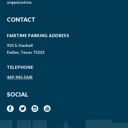
organization.
CONTACT
FAIRTIME PARKING ADDRESS
925 S. Haskell
Dallas, Texas 75223
TELEPHONE
469-945-FAIR
SOCIAL