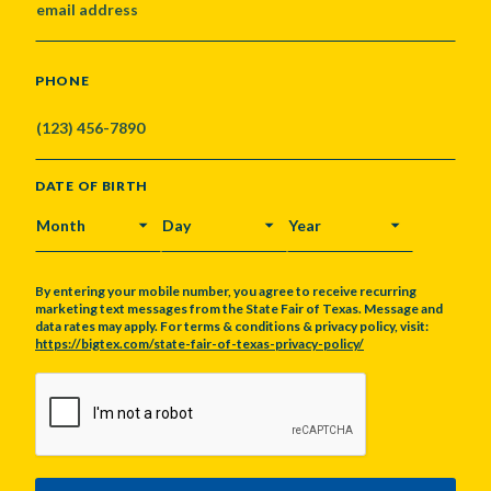
PHONE
DATE OF BIRTH
MONTH
DAY
YEAR
By entering your mobile number, you agree to receive recurring
marketing text messages from the State Fair of Texas. Message and
data rates may apply. For terms & conditions & privacy policy, visit:
https://bigtex.com/state-fair-of-texas-privacy-policy/
CAPTCHA