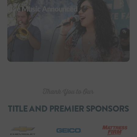
Live Music Announced
TITLE AND PREMIER SPONSORS