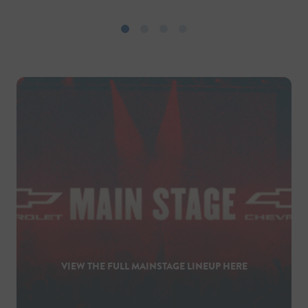
VIEW THE FULL MAINSTAGE LINEUP HERE