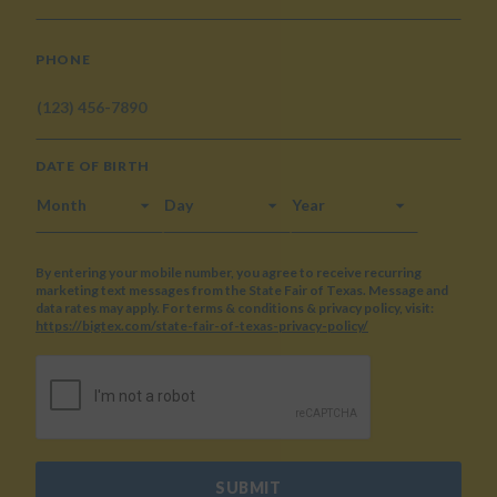
PHONE
DATE OF BIRTH
MONTH
DAY
YEAR
By entering your mobile number, you agree to receive recurring
marketing text messages from the State Fair of Texas. Message and
data rates may apply. For terms & conditions & privacy policy, visit:
https://bigtex.com/state-fair-of-texas-privacy-policy/
CAPTCHA
SUBMIT