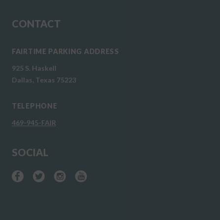
CONTACT
FAIRTIME PARKING ADDRESS
925 S. Haskell
Dallas, Texas 75223
TELEPHONE
469-945-FAIR
SOCIAL