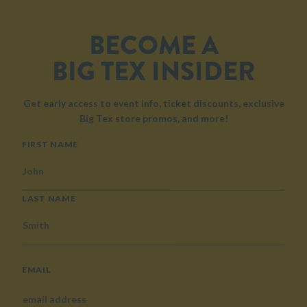
BECOME A
BIG TEX INSIDER
Get early access to event info, ticket discounts, exclusive
Big Tex store promos, and more!
NAME
FIRST NAME
LAST NAME
EMAIL