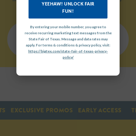
YEEHAW! UNLOCK FAIR
friendly environment.
FUN!
By entering your mobile number, you agree to
receive recurring marketing text messages from the
QUICK
State Fair of Texas. Message and data rates may
LINKS
OUR
GET
apply. For terms & conditions & privacy policy, visit:
HISTORY
INVOLVED
https://bigtex.com/state-fair-of-texas-privacy-
policy/
EXCLUSIVE PROMOS
EARLY ACCESS
TIC