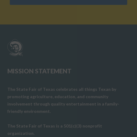
MISSION STATEMENT
The State Fair of Texas celebrates all things Texan by
promoting agriculture, education, and community
involvement through quality entertainment in a family-
friendly environment.
The State Fair of Texas is a 501(c)(3) nonprofit
organization.