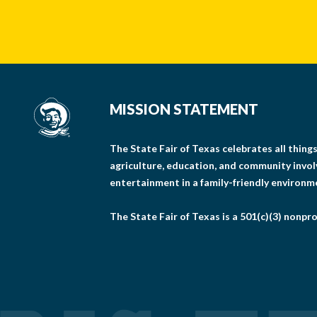
MISSION STATEMENT
The State Fair of Texas celebrates all thin
agriculture, education, and community invo
entertainment in a family-friendly environm
The State Fair of Texas is a 501(c)(3) nonpro