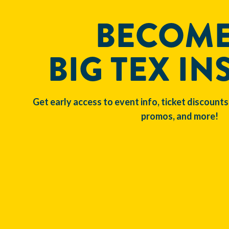
BECOME
BIG TEX IN
Get early access to event info, ticket discounts
promos, and more!