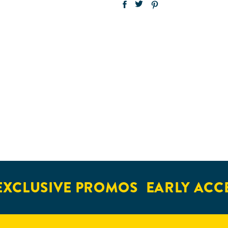
XCLUSIVE PROMOS
EARLY ACCE