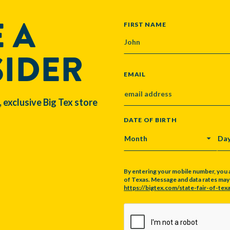
 A
NAME
FIRST NAME
SIDER
EMAIL
, exclusive Big Tex store
DATE OF BIRTH
MONTH
DA
By entering your mobile number, you 
of Texas. Message and data rates may a
https://bigtex.com/state-fair-of-texa
CAPTCHA