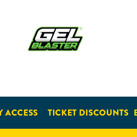
 ACCESS
TICKET DISCOUNTS
E