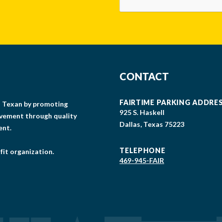
CONTACT
FAIRTIME PARKING ADDRE
gs Texan by promoting
925 S. Haskell
lvement through quality
Dallas, Texas 75223
ent.
TELEPHONE
fit organization.
469-945-FAIR