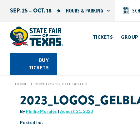
SEP. 25 – OCT. 18
HOURS & PARKING
SC
Search by typing.
Monday: 10 AM–9 PM
Tuesday: 10 AM–9 PM
TICKETS
GROUP 
Wednesday: 10 AM–9 PM
Thursday: 10 AM–9 PM
Friday: 10 AM–10 PM
Saturday: 10 AM–10 PM
BUY
Sunday: 10 AM–9 PM
TICKETS
PARKING INFORMATION
HOME
>
2023_LOGOS_GELBLASTER
2023_LOGOS_GELBL
By
Phillip Morales
|
August 21, 2023
Posted in: .