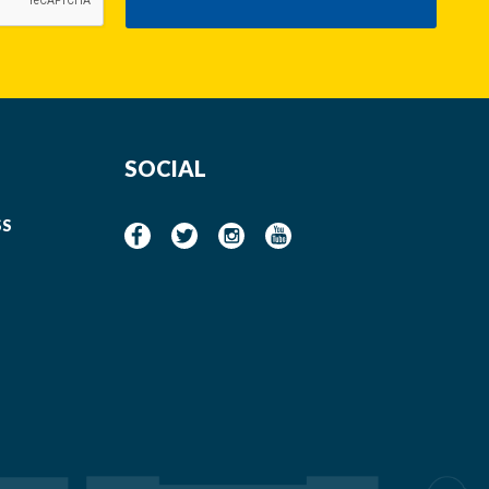
SOCIAL
SS