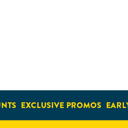
NTS
EXCLUSIVE PROMOS
EARLY