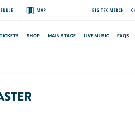
HEDULE
MAP
BIG TEX MERCH
C
TICKETS
SHOP
MAIN STAGE
LIVE MUSIC
FAQS
ASTER