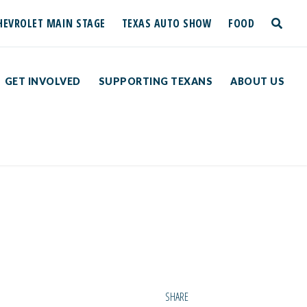
HEVROLET MAIN STAGE
TEXAS AUTO SHOW
FOOD
toggle
search
GET INVOLVED
SUPPORTING TEXANS
ABOUT US
SHARE