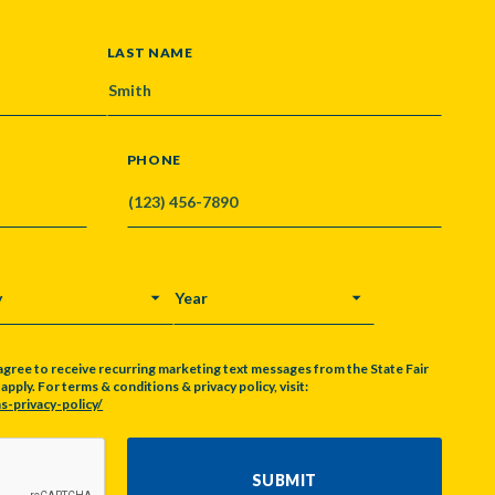
LAST NAME
PHONE
Y
YEAR
agree to receive recurring marketing text messages from the State Fair
pply. For terms & conditions & privacy policy, visit:
s-privacy-policy/
SUBMIT