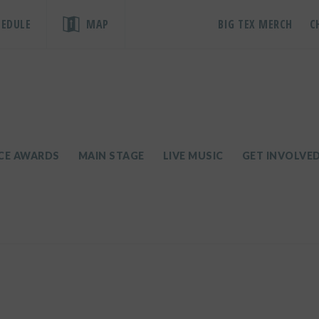
HEDULE
MAP
BIG TEX MERCH
C
ICE AWARDS
MAIN STAGE
LIVE MUSIC
GET INVOLVE