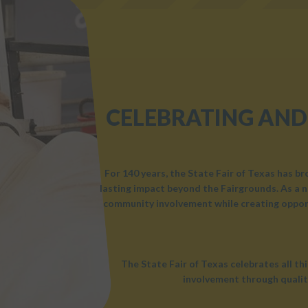
CELEBRATING AND
For 140 years, the State Fair of Texas has b
lasting impact beyond the Fairgrounds. As a n
community involvement while creating opport
The State Fair of Texas celebrates all t
involvement through qualit