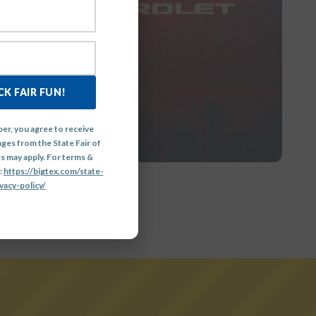
GE
K FAIR FUN!
er, you agree to receive
ges from the State Fair of
s may apply. For terms &
:
https://bigtex.com/state-
vacy-policy/