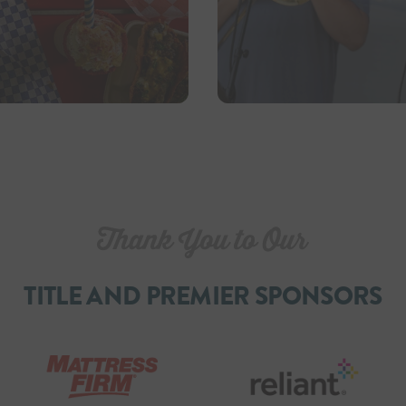
TITLE AND PREMIER SPONSORS