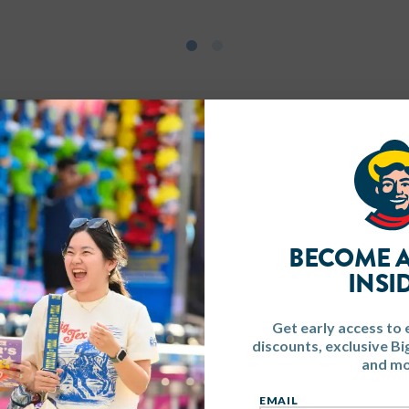
BECOME A
INSI
Get early access to 
discounts, exclusive B
and mo
EMAIL