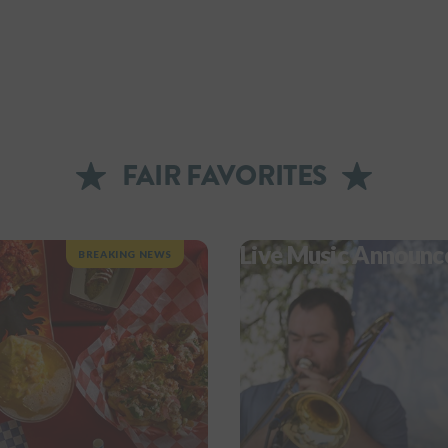
FAIR FAVORITES
Live Music Announc
BREAKING NEWS