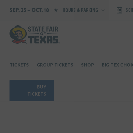
SEP. 25 – OCT. 18
HOURS & PARKING
SC
Search by typing.
Monday: 10 AM–9 PM
Tuesday: 10 AM–9 PM
Wednesday: 10 AM–9 PM
Thursday: 10 AM–9 PM
Friday: 10 AM–10 PM
Saturday: 10 AM–10 PM
Sunday: 10 AM–9 PM
TICKETS
GROUP TICKETS
SHOP
BIG TEX CHO
PARKING INFORMATION
BUY
TICKETS