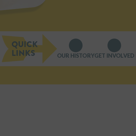
QUICK
LINKS
OUR HISTORY
GET INVOLVED