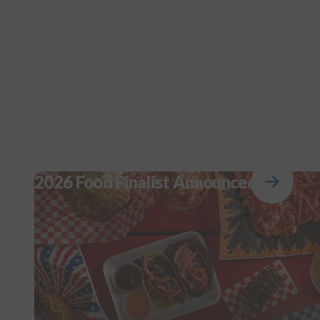
2026 Food Finalist Announced