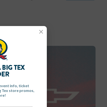
Close
 BIG TEX
DER
event info, ticket
ig Tex store promos,
re!