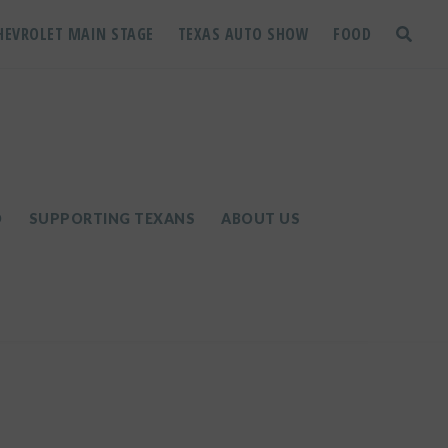
HEVROLET MAIN STAGE
TEXAS AUTO SHOW
FOOD
toggle
search
D
SUPPORTING TEXANS
ABOUT US