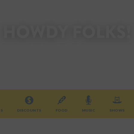
HOWDY FOLKS!
Welcome to the State Fair of Texas.
Start planning your visit today!
TS
DISCOUNTS
FOOD
MUSIC
SHOWS