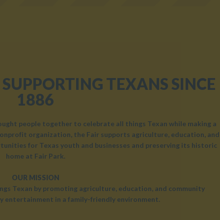
 SUPPORTING TEXANS SINCE
1886
rought people together to celebrate all things Texan while making a
onprofit organization, the Fair supports agriculture, education, and
unities for Texas youth and businesses and preserving its historic
home at Fair Park.
OUR MISSION
hings Texan by promoting agriculture, education, and community
y entertainment in a family-friendly environment.