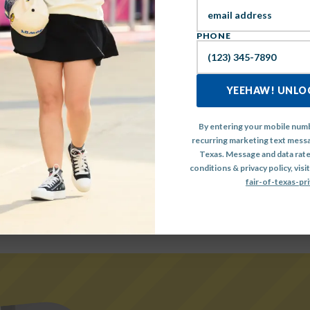
IEW THE FULL MAINSTA
PHONE
LINEUP HERE
YEEHAW! UNLOC
By entering your mobile numb
recurring marketing text messa
Texas. Message and data rate
conditions & privacy policy, visit
fair-of-texas-pri