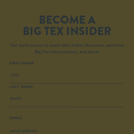
BECOME A
BIG TEX INSIDER
Get early access to event info, ticket discounts, exclusive
Big Tex store promos, and more!
NAME
FIRST NAME
LAST NAME
EMAIL