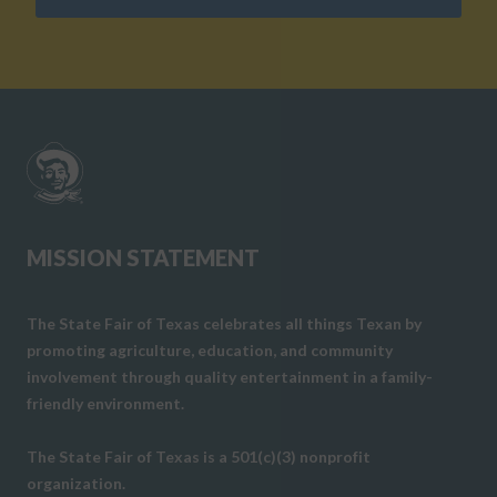
MISSION STATEMENT
The State Fair of Texas celebrates all things Texan by
promoting agriculture, education, and community
involvement through quality entertainment in a family-
friendly environment.
The State Fair of Texas is a 501(c)(3) nonprofit
organization.