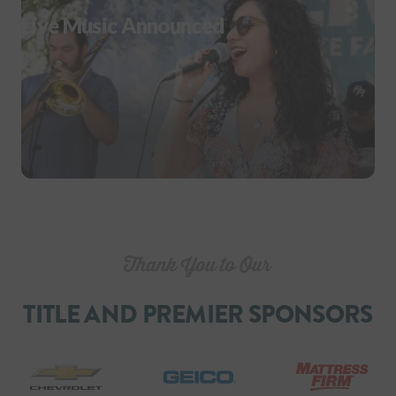
Live Music Announced
TITLE AND PREMIER SPONSORS