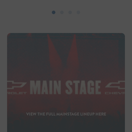
VIEW THE FULL MAINSTAGE LINEUP HERE