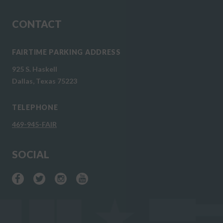
CONTACT
FAIRTIME PARKING ADDRESS
925 S. Haskell
Dallas, Texas 75223
TELEPHONE
469-945-FAIR
SOCIAL