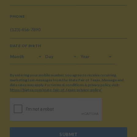
PHONE
DATE OF BIRTH
MONTH
DAY
YEAR
By entering your mobile number, you agree to receive recurring
marketing text messages from the State Fair of Texas. Message and
data rates may apply. For terms & conditions & privacy policy, visit:
https://bigtex.com/state-fair-of-texas-privacy-policy/
CAPTCHA
SUBMIT