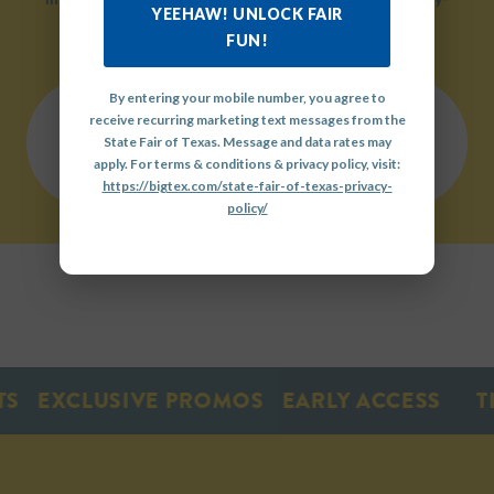
YEEHAW! UNLOCK FAIR
friendly environment.
FUN!
By entering your mobile number, you agree to
receive recurring marketing text messages from the
QUICK
State Fair of Texas. Message and data rates may
LINKS
OUR
GET
apply. For terms & conditions & privacy policy, visit:
HISTORY
INVOLVED
https://bigtex.com/state-fair-of-texas-privacy-
policy/
EXCLUSIVE PROMOS
EARLY ACCESS
TIC