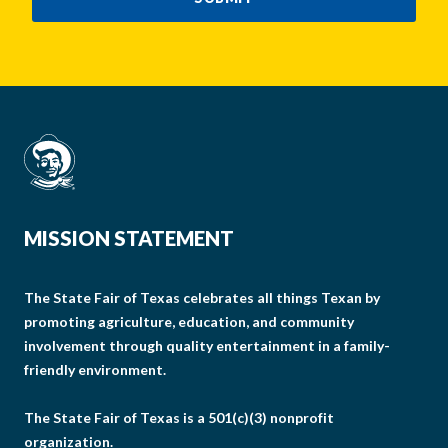
MISSION STATEMENT
The State Fair of Texas celebrates all things Texan by
promoting agriculture, education, and community
involvement through quality entertainment in a family-
friendly environment.
The State Fair of Texas is a 501(c)(3) nonprofit
organization.