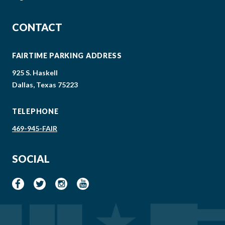
CONTACT
FAIRTIME PARKING ADDRESS
925 S. Haskell
Dallas, Texas 75223
TELEPHONE
469-945-FAIR
SOCIAL