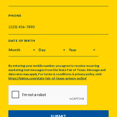
PHONE
DATE OF BIRTH
MONTH
DAY
YEAR
By entering your mobile number, you agree to receive recurring
marketing text messages from the State Fair of Texas. Message and
data rates may apply. For terms & conditions & privacy policy, visit:
https://bigtex.com/state-fair-of-texas-privacy-policy/
CAPTCHA
SUBMIT