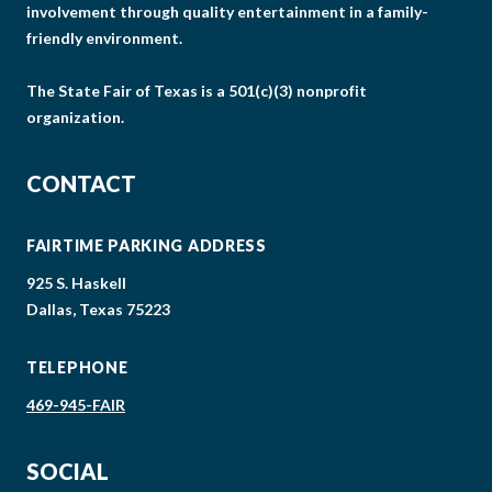
involvement through quality entertainment in a family-
friendly environment.
The State Fair of Texas is a 501(c)(3) nonprofit
organization.
CONTACT
FAIRTIME PARKING ADDRESS
925 S. Haskell
Dallas, Texas 75223
TELEPHONE
469-945-FAIR
SOCIAL