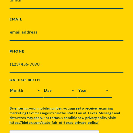
EMAIL
PHONE
DATE OF BIRTH
MONTH
DAY
YEAR
By entering your mobile number, you agree to receive recurring
marketing text messages from the State Fair of Texas. Message and
data rates may apply. For terms & conditions & privacy policy, visit:
https://bigtex.com/state-fair-of-texas-privacy-policy/