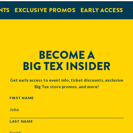
NTS
EXCLUSIVE PROMOS
EARLY ACCESS
BECOME A
BIG TEX INSIDER
Get early access to event info, ticket discounts, exclusive
Big Tex store promos, and more!
NAME
FIRST NAME
LAST NAME