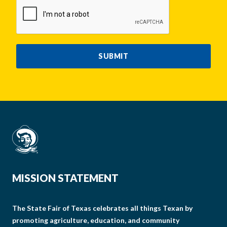
CAPTCHA
SUBMIT
MISSION STATEMENT
The State Fair of Texas celebrates all things Texan by
promoting agriculture, education, and community