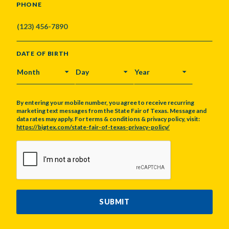
PHONE
DATE OF BIRTH
MONTH
DAY
YEAR
By entering your mobile number, you agree to receive recurring
marketing text messages from the State Fair of Texas. Message and
data rates may apply. For terms & conditions & privacy policy, visit:
https://bigtex.com/state-fair-of-texas-privacy-policy/
CAPTCHA
SUBMIT