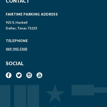
CONTACT
FAIRTIME PARKING ADDRESS
925 S. Haskell
Dallas, Texas 75223
TELEPHONE
469-945-FAIR
SOCIAL