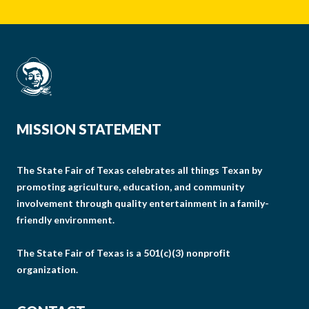
MISSION STATEMENT
The State Fair of Texas celebrates all things Texan by
promoting agriculture, education, and community
involvement through quality entertainment in a family-
friendly environment.
The State Fair of Texas is a 501(c)(3) nonprofit
organization.