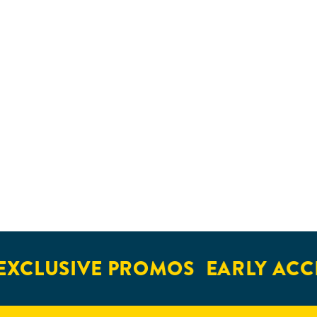
XCLUSIVE PROMOS
EARLY ACCE