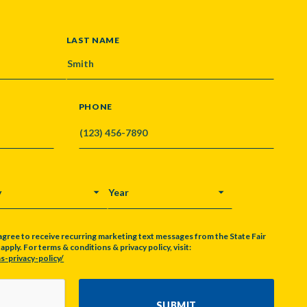
LAST NAME
PHONE
Y
YEAR
agree to receive recurring marketing text messages from the State Fair
pply. For terms & conditions & privacy policy, visit:
s-privacy-policy/
SUBMIT