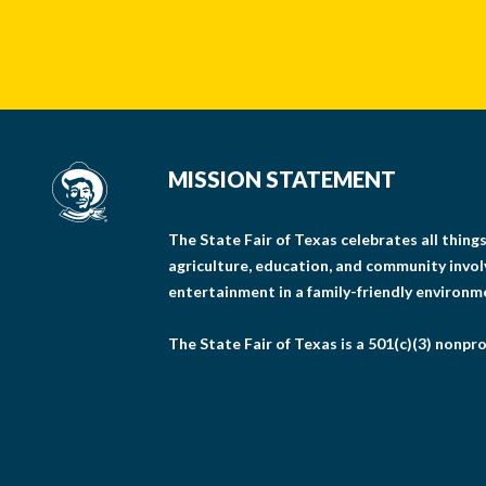
MISSION STATEMENT
The State Fair of Texas celebrates all thin
agriculture, education, and community invo
entertainment in a family-friendly environm
The State Fair of Texas is a 501(c)(3) nonpro