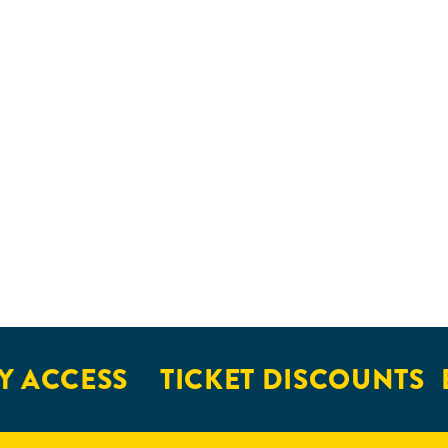
 ACCESS
TICKET DISCOUNTS
E