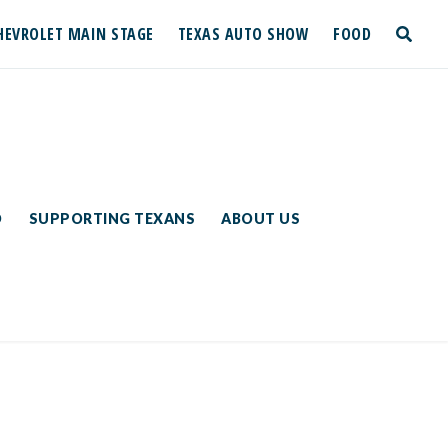
HEVROLET MAIN STAGE
TEXAS AUTO SHOW
FOOD
toggle
search
D
SUPPORTING TEXANS
ABOUT US