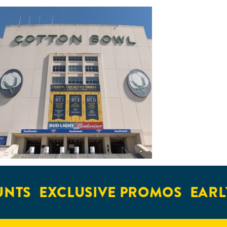
NTS
EXCLUSIVE PROMOS
EARLY