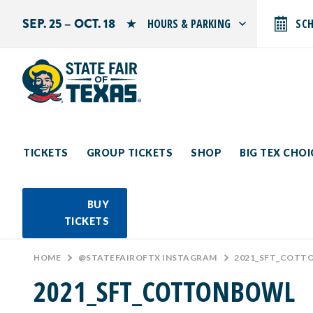
SEP. 25 – OCT. 18
HOURS & PARKING
SC
Search by typing.
Monday: 10 AM–9 PM
Tuesday: 10 AM–9 PM
Wednesday: 10 AM–9 PM
Thursday: 10 AM–9 PM
Friday: 10 AM–10 PM
Saturday: 10 AM–10 PM
Sunday: 10 AM–9 PM
TICKETS
GROUP TICKETS
SHOP
BIG TEX CHO
PARKING INFORMATION
BUY
TICKETS
HOME
>
@STATEFAIROFTX INSTAGRAM
>
2021_SFT_COTT
2021_SFT_COTTONBOWL