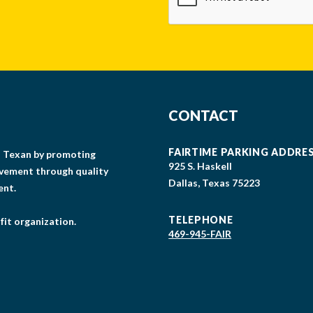
CONTACT
FAIRTIME PARKING ADDRE
gs Texan by promoting
925 S. Haskell
lvement through quality
Dallas, Texas 75223
ent.
TELEPHONE
fit organization.
469-945-FAIR