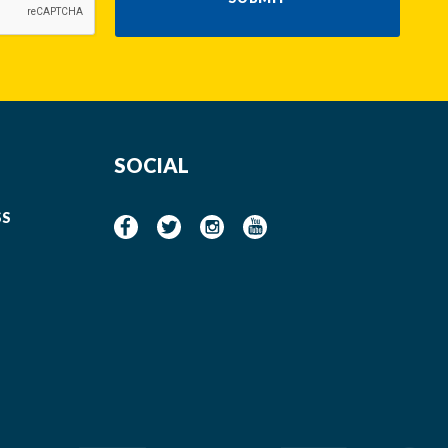
SOCIAL
SS