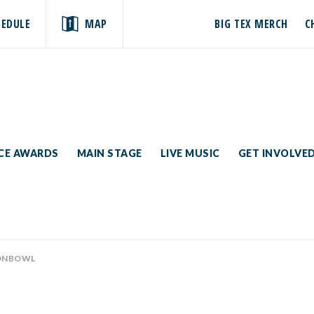
HEDULE
MAP
BIG TEX MERCH
C
ICE AWARDS
MAIN STAGE
LIVE MUSIC
GET INVOLVE
ONBOWL