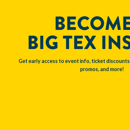
BECOME
BIG TEX IN
Get early access to event info, ticket discounts
promos, and more!