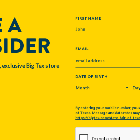
 A
NAME
FIRST NAME
SIDER
EMAIL
, exclusive Big Tex store
DATE OF BIRTH
MONTH
DA
By entering your mobile number, you 
of Texas. Message and data rates may a
https://bigtex.com/state-fair-of-texa
CAPTCHA