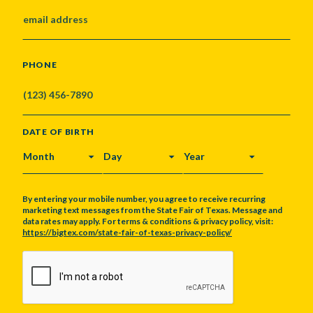
PHONE
DATE OF BIRTH
MONTH
DAY
YEAR
By entering your mobile number, you agree to receive recurring
marketing text messages from the State Fair of Texas. Message and
data rates may apply. For terms & conditions & privacy policy, visit:
https://bigtex.com/state-fair-of-texas-privacy-policy/
CAPTCHA