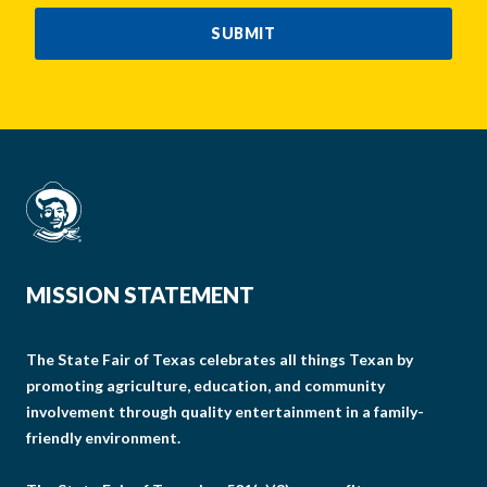
SUBMIT
MISSION STATEMENT
The State Fair of Texas celebrates all things Texan by
promoting agriculture, education, and community
involvement through quality entertainment in a family-
friendly environment.