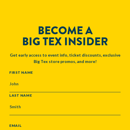
BECOME A
BIG TEX INSIDER
Get early access to event info, ticket discounts, exclusive
Big Tex store promos, and more!
NAME
FIRST NAME
LAST NAME
EMAIL