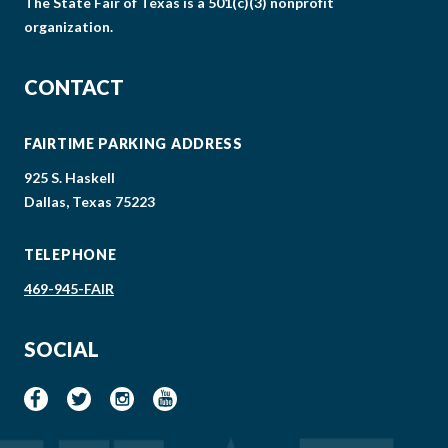
The State Fair of Texas is a 501(c)(3) nonprofit
organization.
CONTACT
FAIRTIME PARKING ADDRESS
925 S. Haskell
Dallas, Texas 75223
TELEPHONE
469-945-FAIR
SOCIAL