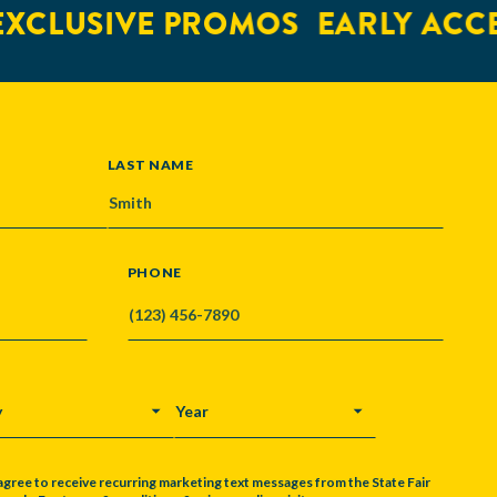
XCLUSIVE PROMOS
EARLY ACCE
LAST NAME
PHONE
Y
YEAR
agree to receive recurring marketing text messages from the State Fair