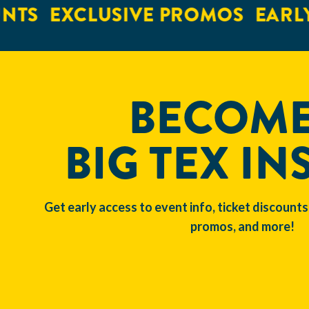
NTS
EXCLUSIVE PROMOS
EARLY
BECOME
BIG TEX IN
Get early access to event info, ticket discounts
promos, and more!