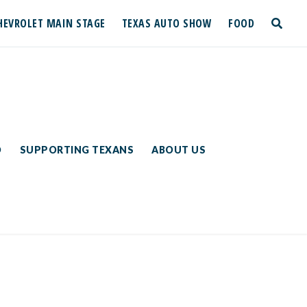
HEVROLET MAIN STAGE
TEXAS AUTO SHOW
FOOD
toggle
search
D
SUPPORTING TEXANS
ABOUT US