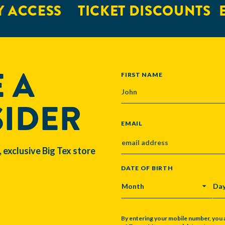
 ACCESS
TICKET DISCOUNTS
E
 A
NAME
FIRST NAME
SIDER
EMAIL
, exclusive Big Tex store
DATE OF BIRTH
MONTH
DA
By entering your mobile number, you 