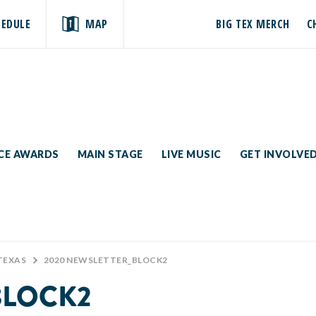
HEDULE
MAP
BIG TEX MERCH
C
ICE AWARDS
MAIN STAGE
LIVE MUSIC
GET INVOLVE
TEXAS
>
2020 NEWSLETTER_BLOCK2
BLOCK2