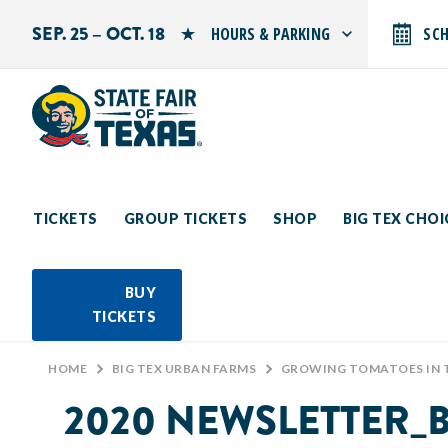
SEP. 25 – OCT. 18
HOURS & PARKING
SC
Search by typing.
Monday: 10 AM–9 PM
Tuesday: 10 AM–9 PM
Wednesday: 10 AM–9 PM
Thursday: 10 AM–9 PM
Friday: 10 AM–10 PM
Saturday: 10 AM–10 PM
Sunday: 10 AM–9 PM
TICKETS
GROUP TICKETS
SHOP
BIG TEX CHO
PARKING INFORMATION
BUY
TICKETS
HOME
>
BIG TEX URBAN FARMS
>
GROWING TOMATOES IN 
2020 NEWSLETTER_