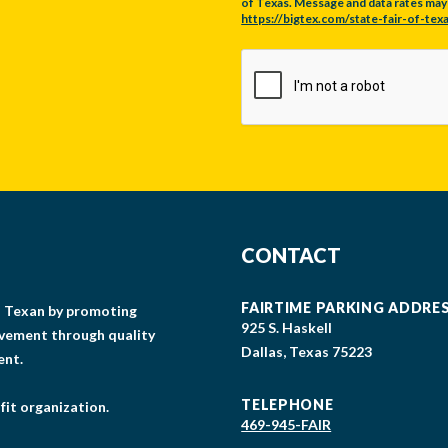
of Texas. Message and data rates may a
https://bigtex.com/state-fair-of-texa
CAPTCHA
CONTACT
FAIRTIME PARKING ADDRE
gs Texan by promoting
925 S. Haskell
lvement through quality
Dallas, Texas 75223
ent.
TELEPHONE
fit organization.
469-945-FAIR