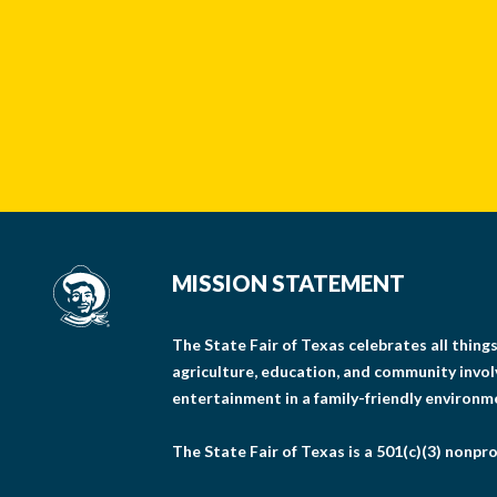
MISSION STATEMENT
The State Fair of Texas celebrates all thin
agriculture, education, and community invo
entertainment in a family-friendly environm
The State Fair of Texas is a 501(c)(3) nonpro