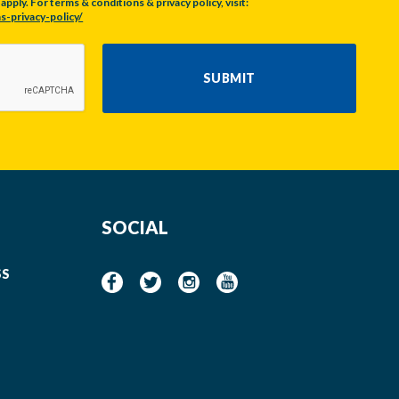
pply. For terms & conditions & privacy policy, visit:
s-privacy-policy/
SUBMIT
SOCIAL
SS