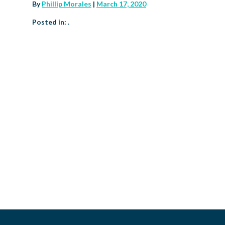
By
Phillip Morales
|
March 17, 2020
Posted in: .