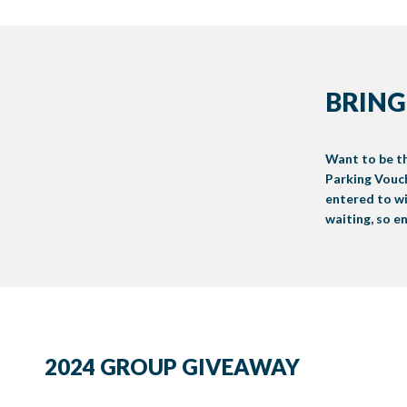
BRING
Want to be th
Parking Vouch
entered to wi
waiting, so e
2024 GROUP GIVEAWAY