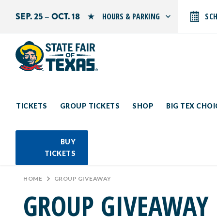
SEP. 25 – OCT. 18
HOURS & PARKING
SC
Search by typing.
Monday: 10 AM–9 PM
Tuesday: 10 AM–9 PM
Wednesday: 10 AM–9 PM
Thursday: 10 AM–9 PM
Friday: 10 AM–10 PM
Saturday: 10 AM–10 PM
Sunday: 10 AM–9 PM
TICKETS
GROUP TICKETS
SHOP
BIG TEX CHO
PARKING INFORMATION
BUY
TICKETS
HOME
>
GROUP GIVEAWAY
GROUP GIVEAWAY