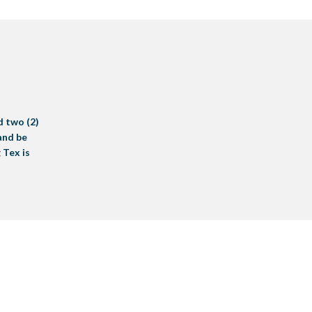
d two (2)
 and be
 Tex is