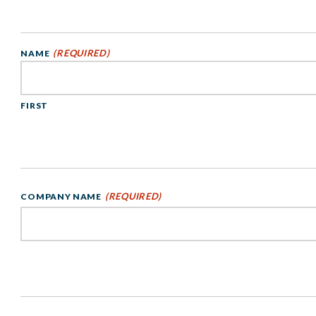
(REQUIRED)
NAME
FIRST
(REQUIRED)
COMPANY NAME