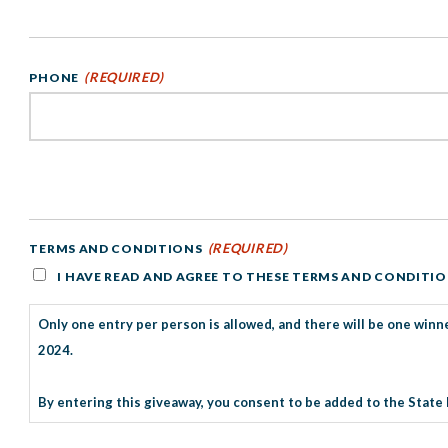
(REQUIRED)
PHONE
(REQUIRED)
TERMS AND CONDITIONS
I HAVE READ AND AGREE TO THESE TERMS AND CONDITI
Only one entry per person is allowed, and there will be one winne
2024.
By entering this giveaway, you consent to be added to the State 