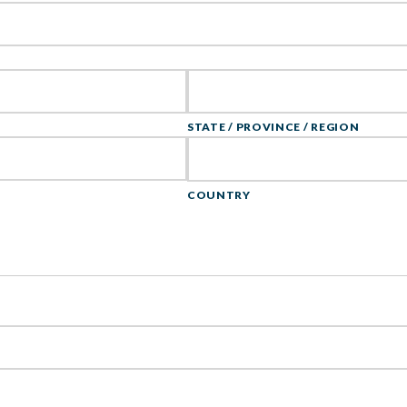
STATE / PROVINCE / REGION
COUNTRY