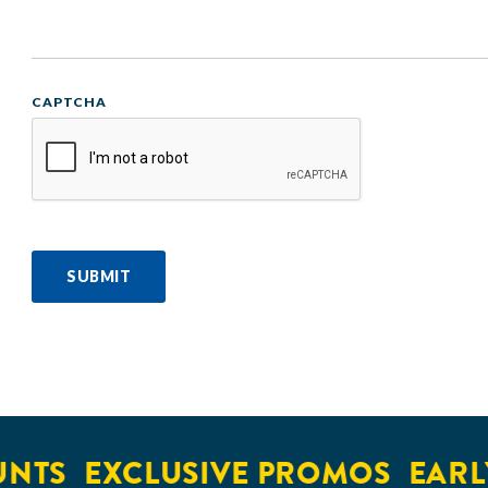
CAPTCHA
SUBMIT
S
EXCLUSIVE PROMOS
EARLY A