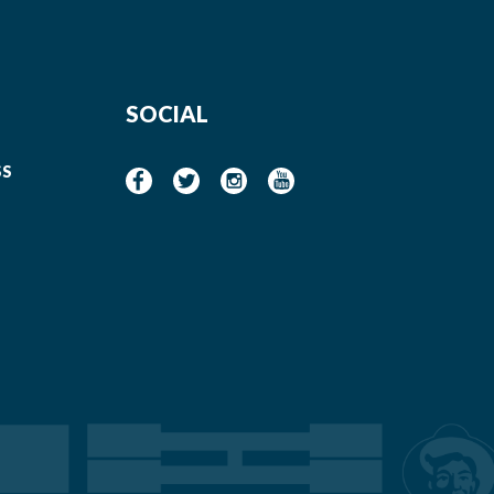
SOCIAL
SS