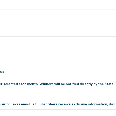
ONS
r selected each month. Winners will be notified directly by the State Fa
Fair of Texas email list. Subscribers receive exclusive information, d