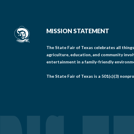
MISSION STATEMENT
The State Fair of Texas celebrates all thin
agriculture, education, and community invo
entertainment in a family-friendly environm
The State Fair of Texas is a 501(c)(3) nonpro