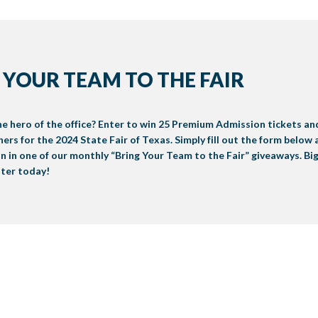
 YOUR TEAM TO THE FAIR
e hero of the office? Enter to win 25 Premium Admission tickets an
ers for the 2024 State Fair of Texas. Simply fill out the form below
n in one of our monthly “Bring Your Team to the Fair” giveaways. Big
nter today!