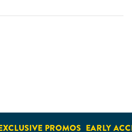
LUSIVE PROMOS
EARLY ACCESS