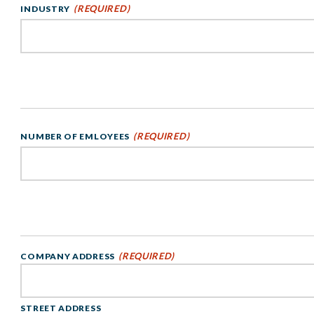
(REQUIRED)
INDUSTRY
(REQUIRED)
NUMBER OF EMLOYEES
(REQUIRED)
COMPANY ADDRESS
STREET ADDRESS