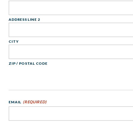
ADDRESS LINE 2
CITY
ZIP / POSTAL CODE
(REQUIRED)
EMAIL