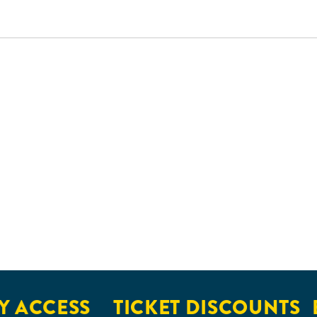
CCESS
TICKET DISCOUNTS
EXC