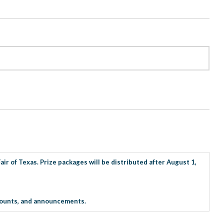
ir of Texas. Prize packages will be distributed after August 1,
iscounts, and announcements.