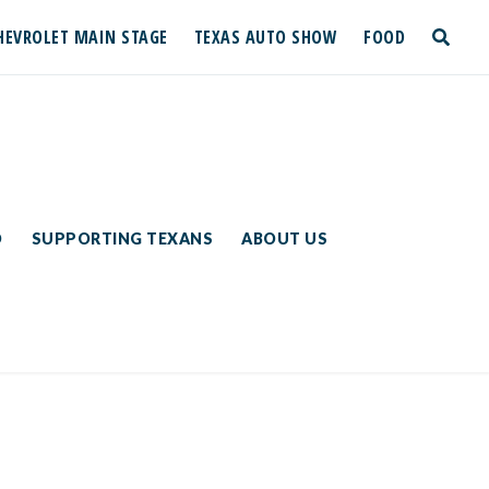
HEVROLET MAIN STAGE
TEXAS AUTO SHOW
FOOD
toggle
search
D
SUPPORTING TEXANS
ABOUT US