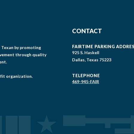
CONTACT
FAIRTIME PARKING ADDRE
gs Texan by promoting
925 S. Haskell
lvement through quality
Dallas, Texas 75223
ent.
TELEPHONE
fit organization.
469-945-FAIR