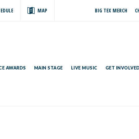
HEDULE
MAP
BIG TEX MERCH
C
ICE AWARDS
MAIN STAGE
LIVE MUSIC
GET INVOLVE