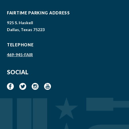
FAIRTIME PARKING ADDRESS
925 S. Haskell
Dallas, Texas 75223
TELEPHONE
469-945-FAIR
SOCIAL