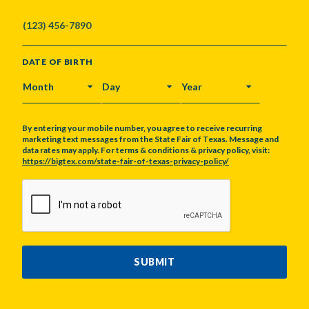
DATE OF BIRTH
MONTH
DAY
YEAR
By entering your mobile number, you agree to receive recurring
marketing text messages from the State Fair of Texas. Message and
data rates may apply. For terms & conditions & privacy policy, visit:
https://bigtex.com/state-fair-of-texas-privacy-policy/
CAPTCHA
SUBMIT