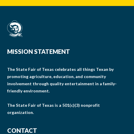
MISSION STATEMENT
The State Fair of Texas celebrates all things Texan by
promoting agriculture, education, and community
involvement through quality entertainment in a family-
friendly environment.
The State Fair of Texas is a 501(c)(3) nonprofit
organization.
CONTACT