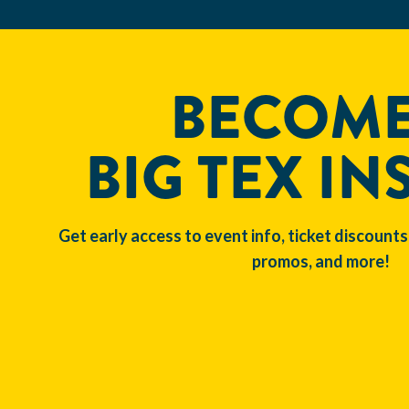
BECOME
BIG TEX IN
Get early access to event info, ticket discounts
promos, and more!