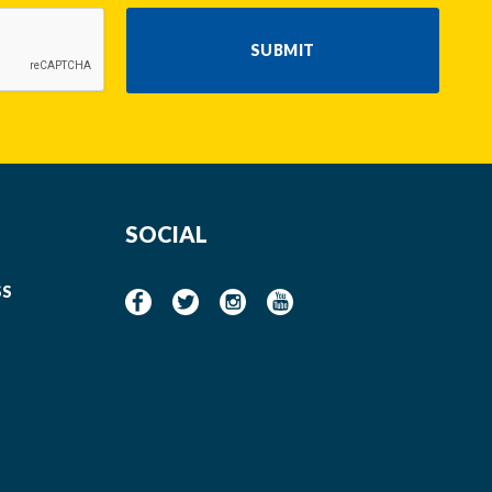
SUBMIT
SOCIAL
SS