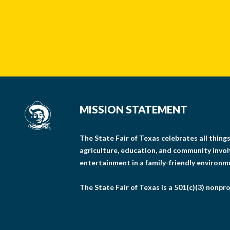
MISSION STATEMENT
The State Fair of Texas celebrates all thin
agriculture, education, and community invo
entertainment in a family-friendly environm
The State Fair of Texas is a 501(c)(3) nonpro