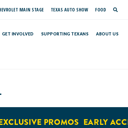
HEVROLET MAIN STAGE
TEXAS AUTO SHOW
FOOD
toggle
search
GET INVOLVED
SUPPORTING TEXANS
ABOUT US
L
XCLUSIVE PROMOS
EARLY ACCE