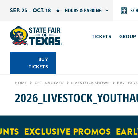
SEP. 25 – OCT. 18
HOURS & PARKING
SC
Search by typing.
Monday: 10 AM–9 PM
Tuesday: 10 AM–9 PM
TICKETS
GROUP 
Wednesday: 10 AM–9 PM
Thursday: 10 AM–9 PM
Friday: 10 AM–10 PM
Saturday: 10 AM–10 PM
BUY
Sunday: 10 AM–9 PM
TICKETS
PARKING INFORMATION
HOME
>
GET INVOLVED
>
LIVESTOCK SHOWS
>
BIG TEX 
2026_LIVESTOCK_YOUTHA
NTS
EXCLUSIVE PROMOS
EARLY