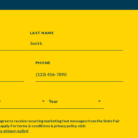
LAST NAME
PHONE
Y
YEAR
agree to receive recurring marketing text messages from the State Fair
pply. For terms & conditions & privacy policy, visit:
s-privacy-policy/