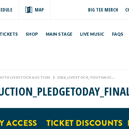
HEDULE
MAP
BIG TEX MERCH
C
TICKETS
SHOP
MAIN STAGE
LIVE MUSIC
FAQS
YOUTH LIVESTOCK AUCTION
>
2026_LIVESTOCK_YOUTHAUCTION_PLEDGETODAY_FINAL
UCTION_PLEDGETODAY_FINA
 ACCESS
TICKET DISCOUNTS
E