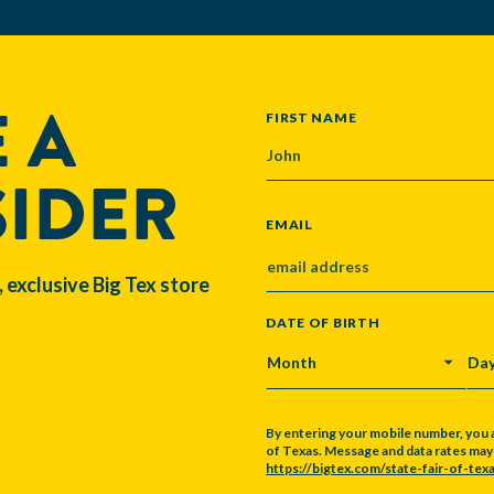
 A
NAME
FIRST NAME
SIDER
EMAIL
, exclusive Big Tex store
DATE OF BIRTH
MONTH
DA
By entering your mobile number, you 
of Texas. Message and data rates may a
https://bigtex.com/state-fair-of-texa