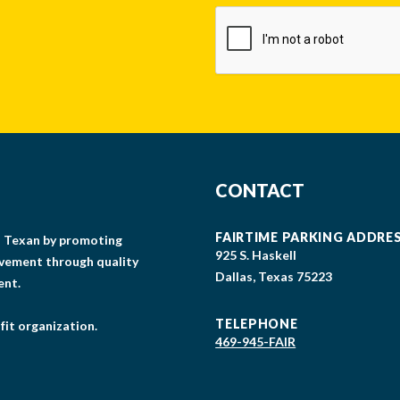
CAPTCHA
CONTACT
FAIRTIME PARKING ADDRE
gs Texan by promoting
925 S. Haskell
lvement through quality
Dallas, Texas 75223
ent.
TELEPHONE
fit organization.
469-945-FAIR