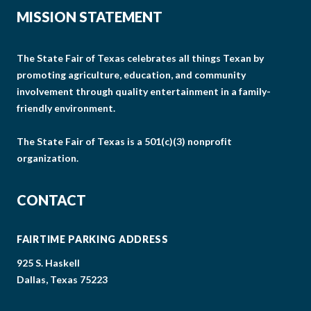
MISSION STATEMENT
The State Fair of Texas celebrates all things Texan by
promoting agriculture, education, and community
involvement through quality entertainment in a family-
friendly environment.
The State Fair of Texas is a 501(c)(3) nonprofit
organization.
CONTACT
FAIRTIME PARKING ADDRESS
925 S. Haskell
Dallas, Texas 75223