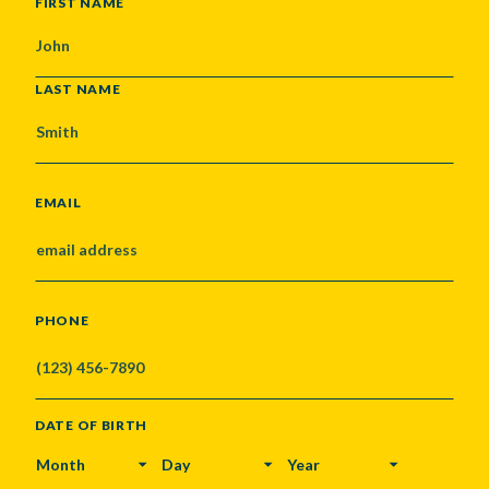
NAME
FIRST NAME
LAST NAME
EMAIL
PHONE
DATE OF BIRTH
MONTH
DAY
YEAR