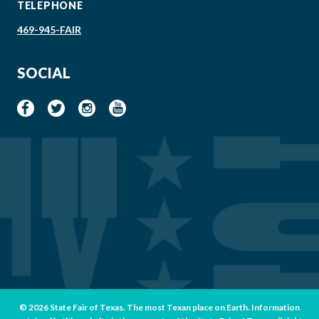
TELEPHONE
469-945-FAIR
SOCIAL
© 2026 State Fair of Texas. The most Texan place on Earth. Information