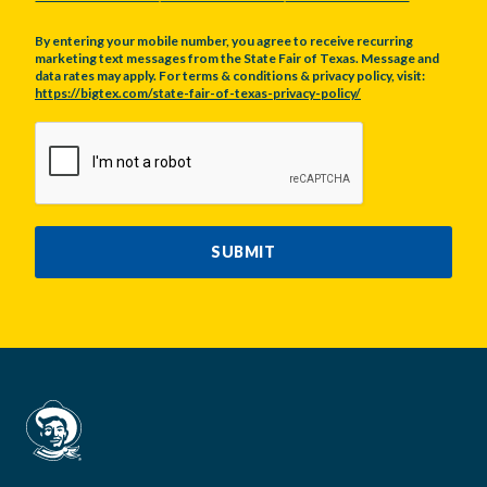
By entering your mobile number, you agree to receive recurring
marketing text messages from the State Fair of Texas. Message and
data rates may apply. For terms & conditions & privacy policy, visit:
https://bigtex.com/state-fair-of-texas-privacy-policy/
CAPTCHA
SUBMIT