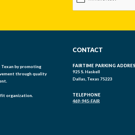
CONTACT
FAIRTIME PARKING ADDRE
gs Texan by promoting
925 S. Haskell
lvement through quality
Dallas, Texas 75223
ent.
TELEPHONE
fit organization.
469-945-FAIR