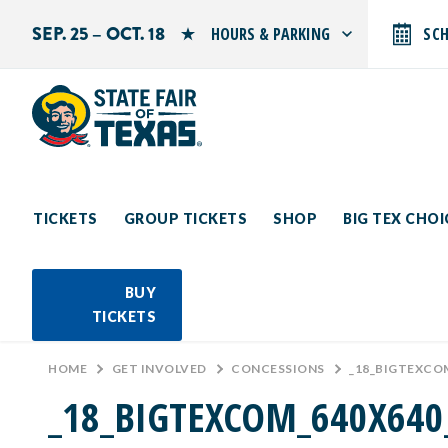
SEP. 25 – OCT. 18
HOURS & PARKING
SC
Search by typing.
Monday: 10 AM–9 PM
Tuesday: 10 AM–9 PM
Wednesday: 10 AM–9 PM
Thursday: 10 AM–9 PM
Friday: 10 AM–10 PM
Saturday: 10 AM–10 PM
Sunday: 10 AM–9 PM
TICKETS
GROUP TICKETS
SHOP
BIG TEX CHO
PARKING INFORMATION
BUY
TICKETS
HOME
>
GET INVOLVED
>
CONCESSIONS
>
_18_BIGTEXCO
_18_BIGTEXCOM_640X64