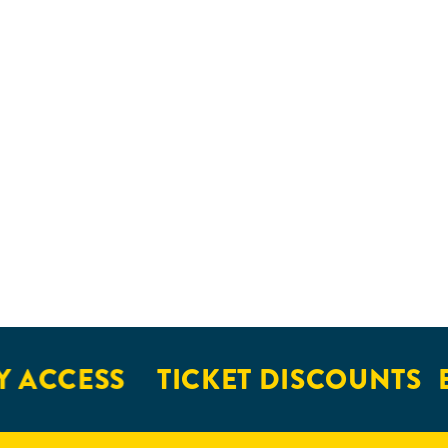
 ACCESS
TICKET DISCOUNTS
E