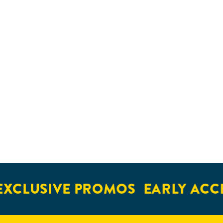
XCLUSIVE PROMOS
EARLY ACCE