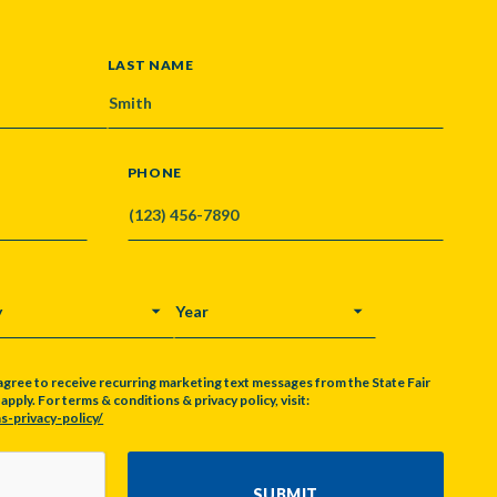
LAST NAME
PHONE
Y
YEAR
agree to receive recurring marketing text messages from the State Fair
pply. For terms & conditions & privacy policy, visit:
s-privacy-policy/
SUBMIT