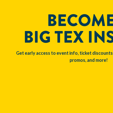
BECOME
BIG TEX IN
Get early access to event info, ticket discounts
promos, and more!