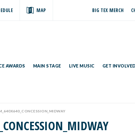
HEDULE
MAP
BIG TEX MERCH
C
ICE AWARDS
MAIN STAGE
LIVE MUSIC
GET INVOLVE
M_640X640_CONCESSION_MIDWAY
0_CONCESSION_MIDWAY