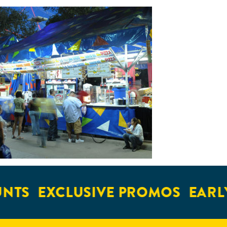
NTS
EXCLUSIVE PROMOS
EARLY