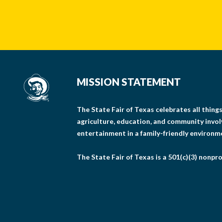
MISSION STATEMENT
The State Fair of Texas celebrates all thin
agriculture, education, and community invo
entertainment in a family-friendly environm
The State Fair of Texas is a 501(c)(3) nonpro