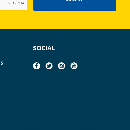
SOCIAL
SS