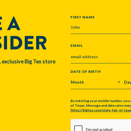
 A
NAME
FIRST NAME
SIDER
EMAIL
, exclusive Big Tex store
DATE OF BIRTH
MONTH
DA
By entering your mobile number, you 
of Texas. Message and data rates may a
https://bigtex.com/state-fair-of-texa
CAPTCHA