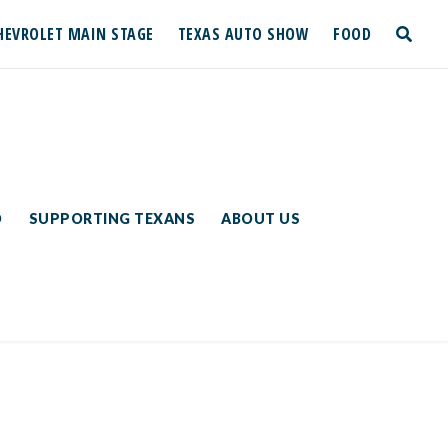
HEVROLET MAIN STAGE
TEXAS AUTO SHOW
FOOD
toggle
search
D
SUPPORTING TEXANS
ABOUT US