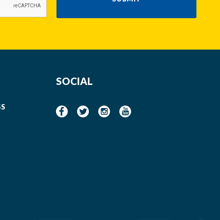
SOCIAL
SS