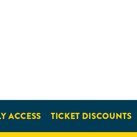
Y ACCESS
TICKET DISCOUNTS