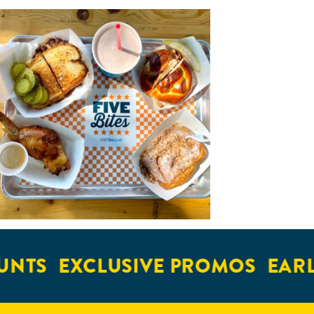
UNTS
EXCLUSIVE PROMOS
EARL