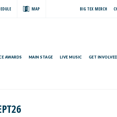
HEDULE
MAP
BIG TEX MERCH
C
ICE AWARDS
MAIN STAGE
LIVE MUSIC
GET INVOLVE
EPT26