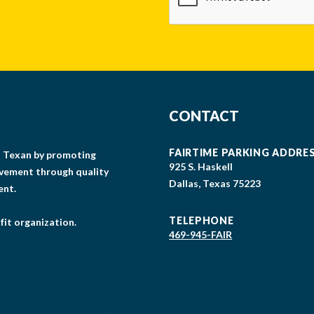
CONTACT
FAIRTIME PARKING ADDRE
gs Texan by promoting
925 S. Haskell
lvement through quality
Dallas, Texas 75223
ent.
TELEPHONE
fit organization.
469-945-FAIR