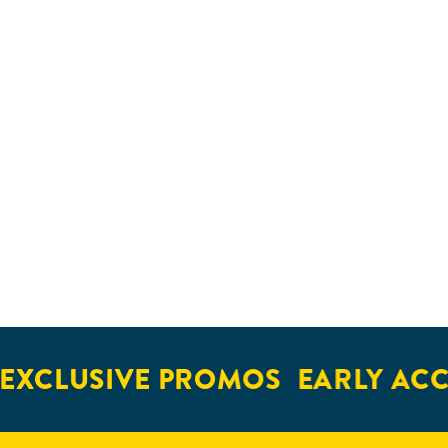
EXCLUSIVE PROMOS
EARLY ACC