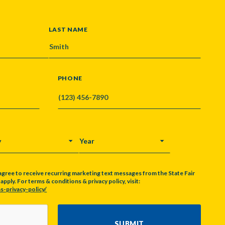
LAST NAME
PHONE
Y
YEAR
agree to receive recurring marketing text messages from the State Fair
pply. For terms & conditions & privacy policy, visit:
s-privacy-policy/
SUBMIT