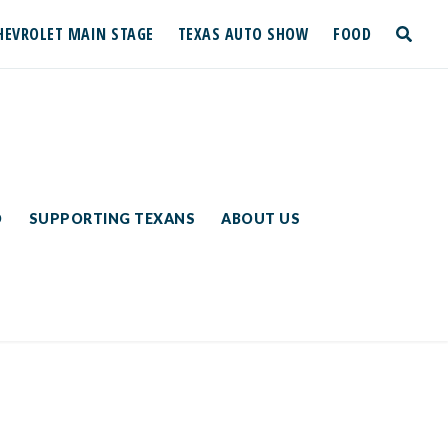
HEVROLET MAIN STAGE
TEXAS AUTO SHOW
FOOD
toggle
search
D
SUPPORTING TEXANS
ABOUT US