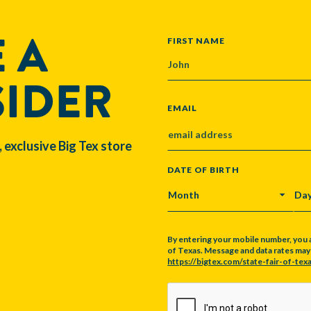
 A
NAME
FIRST NAME
SIDER
EMAIL
, exclusive Big Tex store
DATE OF BIRTH
MONTH
DA
By entering your mobile number, you 
of Texas. Message and data rates may a
https://bigtex.com/state-fair-of-texa
CAPTCHA