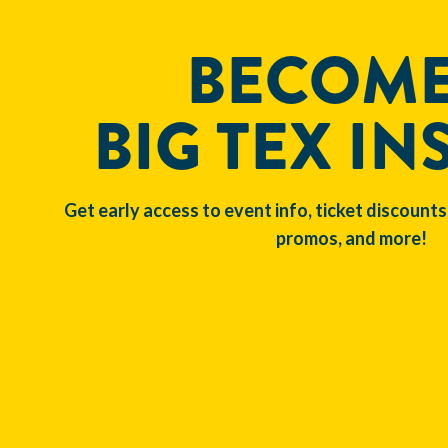
BECOME
BIG TEX IN
Get early access to event info, ticket discounts
promos, and more!