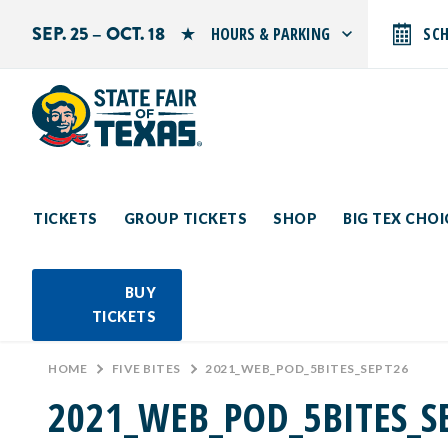
SEP. 25 – OCT. 18
HOURS & PARKING
SC
Search by typing.
Monday: 10 AM–9 PM
Tuesday: 10 AM–9 PM
Wednesday: 10 AM–9 PM
Thursday: 10 AM–9 PM
Friday: 10 AM–10 PM
Saturday: 10 AM–10 PM
Sunday: 10 AM–9 PM
TICKETS
GROUP TICKETS
SHOP
BIG TEX CHO
PARKING INFORMATION
BUY
TICKETS
HOME
>
FIVE BITES
>
2021_WEB_POD_5BITES_SEPT26
2021_WEB_POD_5BITES_S