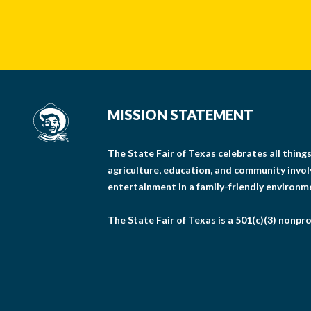
MISSION STATEMENT
The State Fair of Texas celebrates all thin
agriculture, education, and community invo
entertainment in a family-friendly environm
The State Fair of Texas is a 501(c)(3) nonpro