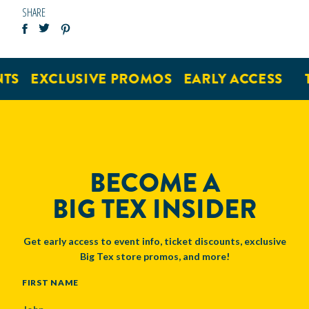
SHARE
TS
EXCLUSIVE PROMOS
EARLY ACCESS
T
BECOME A
BIG TEX INSIDER
Get early access to event info, ticket discounts, exclusive
Big Tex store promos, and more!
NAME
FIRST NAME