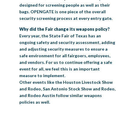
designed for screening people as well as their
bags. OPENGATE is one piece of the overall
security screening process at every entry gate.
Why did the Fair change its weapons policy?
Every year, the State Fair of Texas has an
ongoing safety and security assessment, adding
and adjusting security measures to ensure a
safe environment for all fairgoers, employees,
and vendors. For us to continue offering a safe
event for all, we feel this is an important
measure to implement.
Other events like the Houston Livestock Show
and Rodeo, San Antonio Stock Show and Rodeo,
and Rodeo Austin follow similar weapons
policies as well.