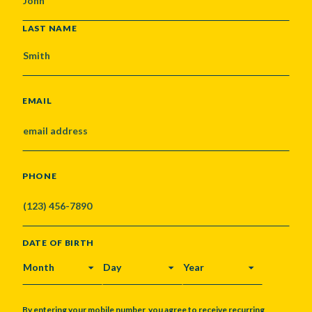
LAST NAME
EMAIL
PHONE
DATE OF BIRTH
MONTH
DAY
YEAR
By entering your mobile number, you agree to receive recurring