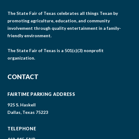
The State Fair of Texas celebrates all things Texan by
promoting agriculture, education, and community
involvement through quality entertainment in a family-
friendly environment.
The State Fair of Texas is a 501(c)(3) nonprofit
organization.
CONTACT
FAIRTIME PARKING ADDRESS
925 S. Haskell
Dallas, Texas 75223
TELEPHONE