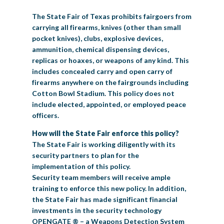
BIG TEX COMMERCIAL EXHIBITORS
CONCESSIONS
Register
Livestock Exhibitor & Resources
State Fair Saddle Up
The State Fair of Texas prohibits fairgoers from
BIG TEX URBAN FARMS
DONATE
EDUCATION
COMMUNITY INVOLVEMENT
ABOUT US
carrying all firearms, knives (other than small
pocket knives), clubs, explosive devices,
Arts & Crafts
Horse Show Exhibitors
Texas Auto Show Exhibitors
Big Tex Youth Livestock Auction
Become a Food Vendor
BIG TEX SCHOLARSHIP PROGRAM
AGRICULTURE
VOLUNTEER
Urban Farms Blog
Homeschool Education Program
Grants & Sponsorships
HISTORY
LEADERSHIP
EMPLOYMENT
CURRENT SPONSORS
ammunition, chemical dispensing devices,
replicas or hoaxes, or weapons of any kind. This
Youth Contests
Big Tex Youth Livestock Auction
Big Tex Clay Shoot Classic
Ag Awareness Day
State Fair Coloring Book
Big Tex Business Masterclass
HOWDY FOLKS, THIS IS BIG TEX!
FINANCIAL HIGHLIGHTS
MEDIA ROOM
DAILY ATTENDANCE
includes concealed carry and open carry of
TICKETS
FOOD
SHOWS
firearms anywhere on the fairgrounds including
Cooking Contests
Contests
Big Tex Golf Classic
Heritage Hall of Honor
Juanita Craft Humanitarian Awards
2026 STATE FAIR OF TEXAS THEME
CONTACT
BIG TEX BLOG
Annual Reports
Photo Galleries
Cotton Bowl Stadium. This policy does not
include elected, appointed, or employed peace
Creative Arts Cookbook
Community Blog
FAQS
Press Releases
officers.
MUSIC
MIDWAY
MAP
How will the State Fair enforce this policy?
Speakers Bureau
The State Fair is working diligently with its
security partners to plan for the
implementation of this policy.
Security team members will receive ample
training to enforce this new policy. In addition,
the State Fair has made significant financial
investments in the security technology
OPENGATE ® – a Weapons Detection System