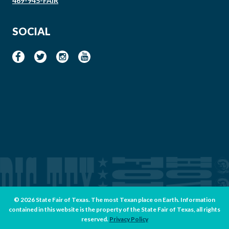
469-945-FAIR
SOCIAL
© 2026 State Fair of Texas. The most Texan place on Earth. Information
contained in this website is the property of the State Fair of Texas, all rights
reserved.
Privacy Policy