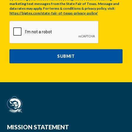
marketing text messages from the State Fair of Texas. Message and
data rates may apply. For terms & conditions & privacy policy, visit:
https://bigtex.com/state-fair-of-texas-privacy-policy/
CAPTCHA
SUBMIT
MISSION STATEMENT