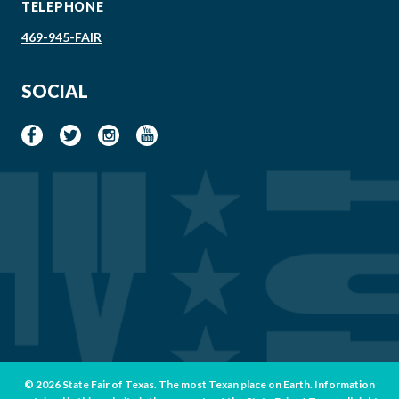
TELEPHONE
469-945-FAIR
SOCIAL
© 2026 State Fair of Texas. The most Texan place on Earth. Information