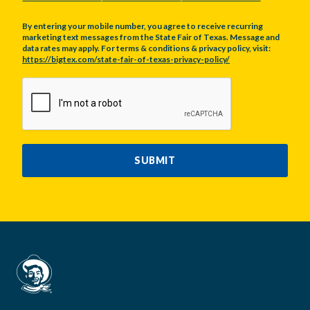
By entering your mobile number, you agree to receive recurring
marketing text messages from the State Fair of Texas. Message and
data rates may apply. For terms & conditions & privacy policy, visit:
https://bigtex.com/state-fair-of-texas-privacy-policy/
CAPTCHA
SUBMIT