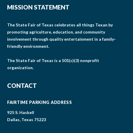
MISSION STATEMENT
The State Fair of Texas celebrates all things Texan by
promoting agriculture, education, and community
involvement through quality entertainment in a family-
friendly environment.
The State Fair of Texas is a 501(c)(3) nonprofit
organization.
CONTACT
FAIRTIME PARKING ADDRESS
925 S. Haskell
Dallas, Texas 75223