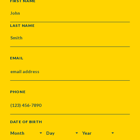
NAME
FIRST NAME
LAST NAME
EMAIL
PHONE
DATE OF BIRTH
MONTH
DAY
YEAR