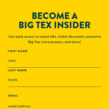
BECOME A
BIG TEX INSIDER
Get early access to event info, ticket discounts, exclusive
Big Tex store promos, and more!
NAME
FIRST NAME
LAST NAME
EMAIL