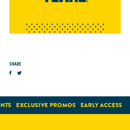
SHARE
NTS
EXCLUSIVE PROMOS
EARLY ACCESS