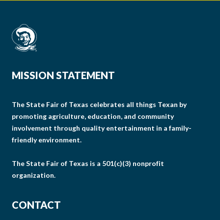
MISSION STATEMENT
The State Fair of Texas celebrates all things Texan by
promoting agriculture, education, and community
involvement through quality entertainment in a family-
friendly environment.
The State Fair of Texas is a 501(c)(3) nonprofit
organization.
CONTACT