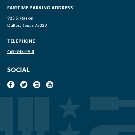
FAIRTIME PARKING ADDRESS
925 S. Haskell
Dallas, Texas 75223
TELEPHONE
469-945-FAIR
SOCIAL