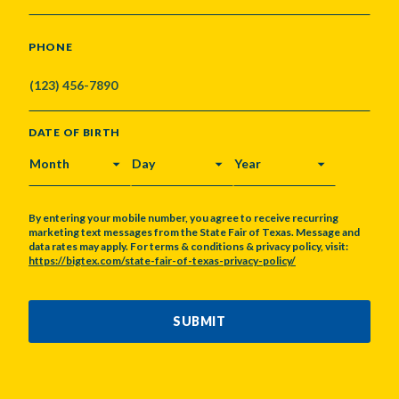
PHONE
DATE OF BIRTH
MONTH
DAY
YEAR
By entering your mobile number, you agree to receive recurring
marketing text messages from the State Fair of Texas. Message and
data rates may apply. For terms & conditions & privacy policy, visit:
https://bigtex.com/state-fair-of-texas-privacy-policy/
CAPTCHA
SUBMIT