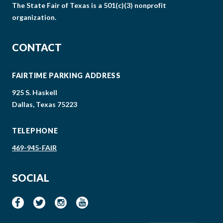
The State Fair of Texas is a 501(c)(3) nonprofit
organization.
CONTACT
FAIRTIME PARKING ADDRESS
925 S. Haskell
Dallas, Texas 75223
TELEPHONE
469-945-FAIR
SOCIAL