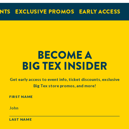
NTS
EXCLUSIVE PROMOS
EARLY ACCESS
BECOME A
BIG TEX INSIDER
Get early access to event info, ticket discounts, exclusive
Big Tex store promos, and more!
NAME
FIRST NAME
LAST NAME