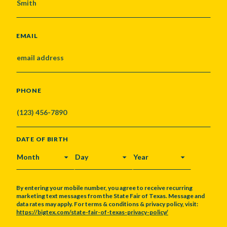
EMAIL
PHONE
DATE OF BIRTH
MONTH
DAY
YEAR
By entering your mobile number, you agree to receive recurring
marketing text messages from the State Fair of Texas. Message and
data rates may apply. For terms & conditions & privacy policy, visit:
https://bigtex.com/state-fair-of-texas-privacy-policy/