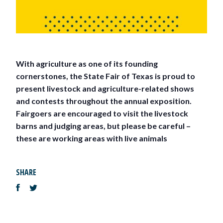
With agriculture as one of its founding
cornerstones, the State Fair of Texas is proud to
present livestock and agriculture-related shows
and contests throughout the annual exposition.
Fairgoers are encouraged to visit the livestock
barns and judging areas, but please be careful –
these are working areas with live animals
SHARE