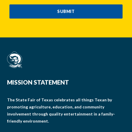
CAPTCHA
SUBMIT
MISSION STATEMENT
The State Fair of Texas celebrates all things Texan by
promoting agriculture, education, and community
involvement through quality entertainment in a family-
friendly environment.