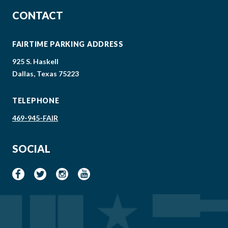
CONTACT
FAIRTIME PARKING ADDRESS
925 S. Haskell
Dallas, Texas 75223
TELEPHONE
469-945-FAIR
SOCIAL