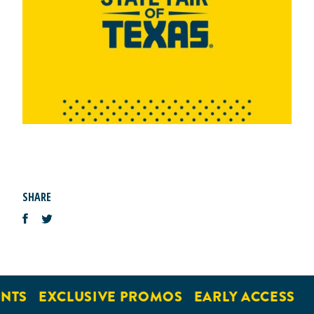
SHARE
NTS
EXCLUSIVE PROMOS
EARLY ACCESS