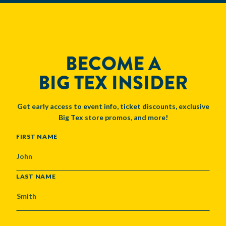
BECOME A
BIG TEX INSIDER
Get early access to event info, ticket discounts, exclusive
Big Tex store promos, and more!
NAME
FIRST NAME
LAST NAME