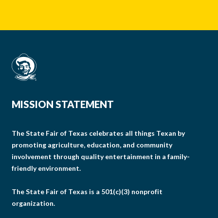
MISSION STATEMENT
The State Fair of Texas celebrates all things Texan by
promoting agriculture, education, and community
involvement through quality entertainment in a family-
friendly environment.
The State Fair of Texas is a 501(c)(3) nonprofit
organization.