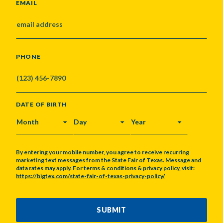
EMAIL
PHONE
DATE OF BIRTH
MONTH
DAY
YEAR
By entering your mobile number, you agree to receive recurring
marketing text messages from the State Fair of Texas. Message and
data rates may apply. For terms & conditions & privacy policy, visit:
https://bigtex.com/state-fair-of-texas-privacy-policy/
CAPTCHA
SUBMIT