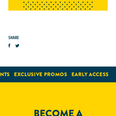
SHARE
NTS
EXCLUSIVE PROMOS
EARLY ACCESS
BECOME A