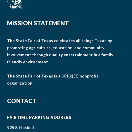
MISSION STATEMENT
The State Fair of Texas celebrates all things Texan by
promoting agriculture, education, and community
involvement through quality entertainment in a family-
friendly environment.
The State Fair of Texas is a 501(c)(3) nonprofit
organization.
CONTACT
FAIRTIME PARKING ADDRESS
925 S. Haskell