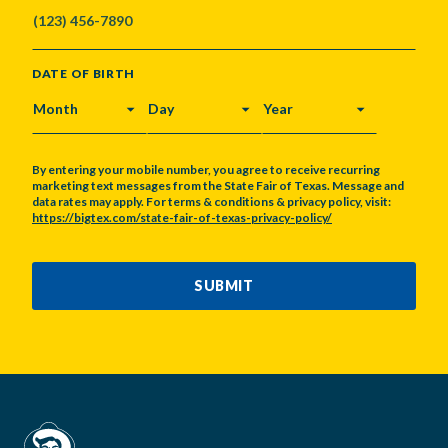
DATE OF BIRTH
MONTH
DAY
YEAR
By entering your mobile number, you agree to receive recurring
marketing text messages from the State Fair of Texas. Message and
data rates may apply. For terms & conditions & privacy policy, visit:
https://bigtex.com/state-fair-of-texas-privacy-policy/
CAPTCHA
SUBMIT