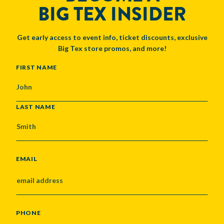
BIG TEX INSIDER
Get early access to event info, ticket discounts, exclusive
Big Tex store promos, and more!
NAME
FIRST NAME
LAST NAME
EMAIL
PHONE