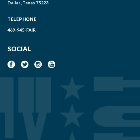
Dallas, Texas 75223
TELEPHONE
469-945-FAIR
SOCIAL