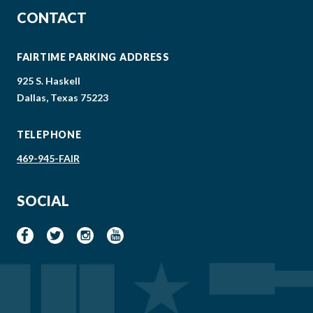
CONTACT
FAIRTIME PARKING ADDRESS
925 S. Haskell
Dallas, Texas 75223
TELEPHONE
469-945-FAIR
SOCIAL