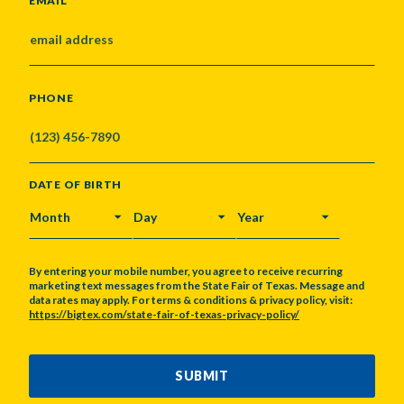
EMAIL
PHONE
DATE OF BIRTH
MONTH
DAY
YEAR
By entering your mobile number, you agree to receive recurring
marketing text messages from the State Fair of Texas. Message and
data rates may apply. For terms & conditions & privacy policy, visit:
https://bigtex.com/state-fair-of-texas-privacy-policy/
CAPTCHA
SUBMIT