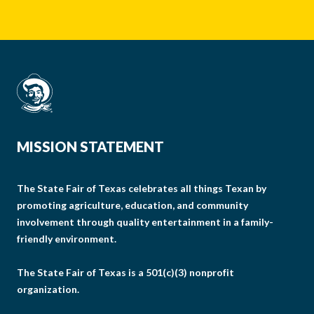
MISSION STATEMENT
The State Fair of Texas celebrates all things Texan by
promoting agriculture, education, and community
involvement through quality entertainment in a family-
friendly environment.
The State Fair of Texas is a 501(c)(3) nonprofit
organization.