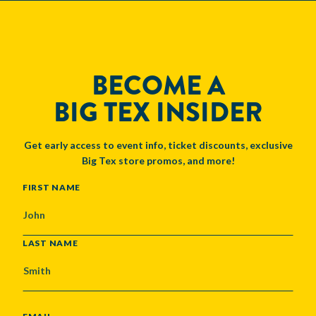
BECOME A
BIG TEX INSIDER
Get early access to event info, ticket discounts, exclusive
Big Tex store promos, and more!
NAME
FIRST NAME
LAST NAME