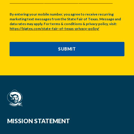
By entering your mobile number, you agree to receive recurring
marketing text messages from the State Fair of Texas. Message and
data rates may apply. For terms & conditions & privacy policy, visit:
https://bigtex.com/state-fair-of-texas-privacy-policy/
CAPTCHA
SUBMIT
MISSION STATEMENT