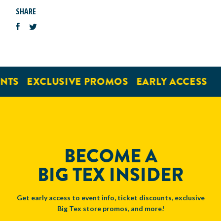
SHARE
NTS
EXCLUSIVE PROMOS
EARLY ACCESS
BECOME A
BIG TEX INSIDER
Get early access to event info, ticket discounts, exclusive
Big Tex store promos, and more!