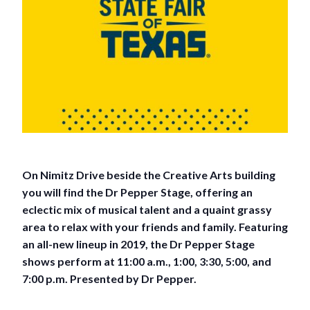
On Nimitz Drive beside the Creative Arts building
you will find the Dr Pepper Stage, offering an
eclectic mix of musical talent and a quaint grassy
area to relax with your friends and family. Featuring
an all-new lineup in 2019, the Dr Pepper Stage
shows perform at 11:00 a.m., 1:00, 3:30, 5:00, and
7:00 p.m. Presented by Dr Pepper.