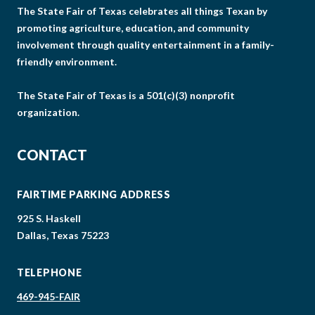
The State Fair of Texas celebrates all things Texan by
promoting agriculture, education, and community
involvement through quality entertainment in a family-
friendly environment.
The State Fair of Texas is a 501(c)(3) nonprofit
organization.
CONTACT
FAIRTIME PARKING ADDRESS
925 S. Haskell
Dallas, Texas 75223
TELEPHONE
469-945-FAIR