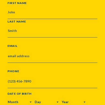
NAME
FIRST NAME
LAST NAME
EMAIL
PHONE
DATE OF BIRTH
MONTH
DAY
YEAR