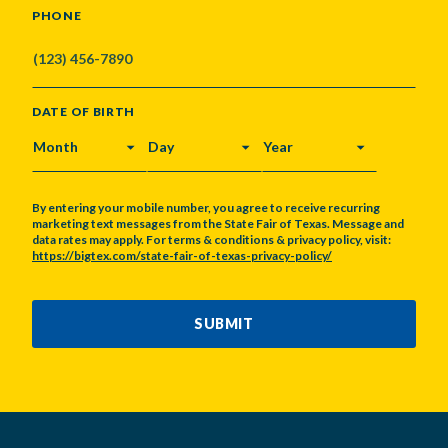
PHONE
DATE OF BIRTH
MONTH
DAY
YEAR
By entering your mobile number, you agree to receive recurring
marketing text messages from the State Fair of Texas. Message and
data rates may apply. For terms & conditions & privacy policy, visit:
https://bigtex.com/state-fair-of-texas-privacy-policy/
CAPTCHA
SUBMIT