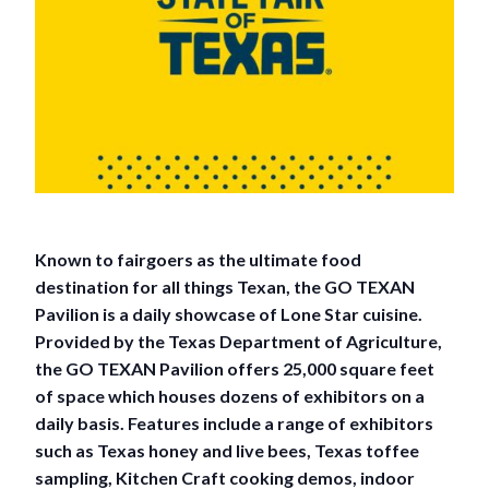
Known to fairgoers as the ultimate food
destination for all things Texan, the GO TEXAN
Pavilion is a daily showcase of Lone Star cuisine.
Provided by the Texas Department of Agriculture,
the GO TEXAN Pavilion offers 25,000 square feet
of space which houses dozens of exhibitors on a
daily basis. Features include a range of exhibitors
such as Texas honey and live bees, Texas toffee
sampling, Kitchen Craft cooking demos, indoor