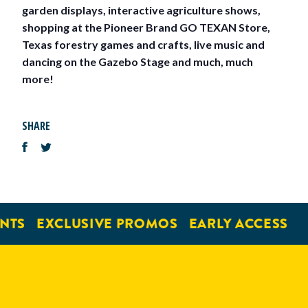
garden displays, interactive agriculture shows,
shopping at the Pioneer Brand GO TEXAN Store,
Texas forestry games and crafts, live music and
dancing on the Gazebo Stage and much, much
more!
SHARE
NTS
EXCLUSIVE PROMOS
EARLY ACCESS