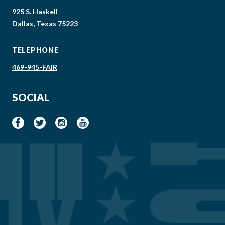
925 S. Haskell
Dallas, Texas 75223
TELEPHONE
469-945-FAIR
SOCIAL