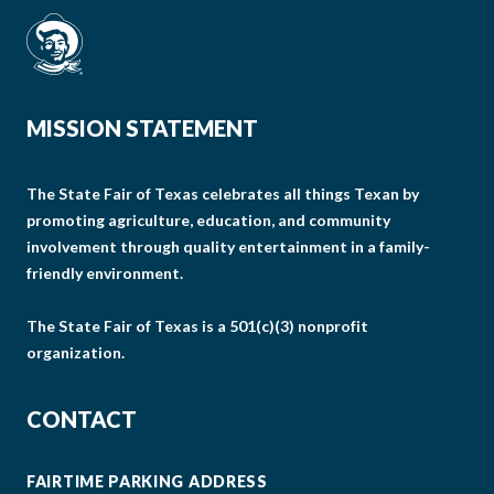
MISSION STATEMENT
The State Fair of Texas celebrates all things Texan by
promoting agriculture, education, and community
involvement through quality entertainment in a family-
friendly environment.
The State Fair of Texas is a 501(c)(3) nonprofit
organization.
CONTACT
FAIRTIME PARKING ADDRESS