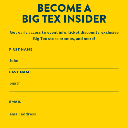
BECOME A
BIG TEX INSIDER
Get early access to event info, ticket discounts, exclusive
Big Tex store promos, and more!
NAME
FIRST NAME
LAST NAME
EMAIL