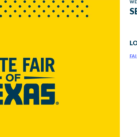
WE
S
L
FA