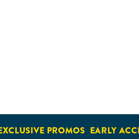
XCLUSIVE PROMOS
EARLY ACCE