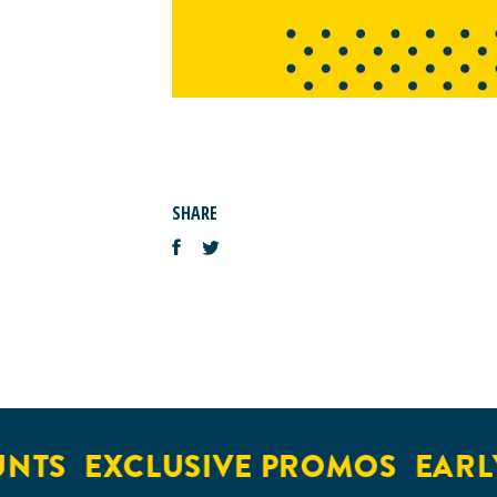
SHARE
NTS
EXCLUSIVE PROMOS
EARLY