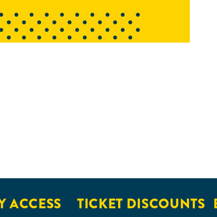
 ACCESS
TICKET DISCOUNTS
E