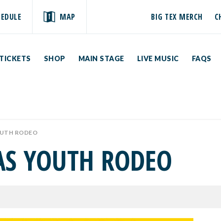
HEDULE
MAP
BIG TEX MERCH
C
TICKETS
SHOP
MAIN STAGE
LIVE MUSIC
FAQS
OUTH RODEO
XAS YOUTH RODEO