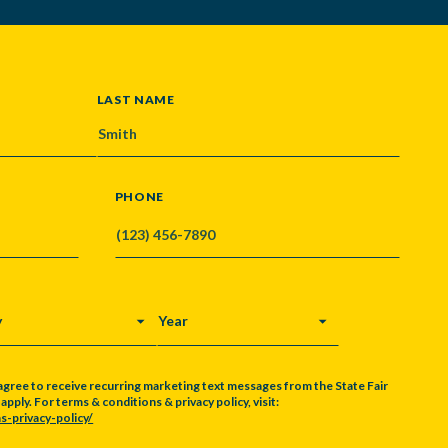
LAST NAME
PHONE
Y
YEAR
agree to receive recurring marketing text messages from the State Fair
pply. For terms & conditions & privacy policy, visit:
s-privacy-policy/