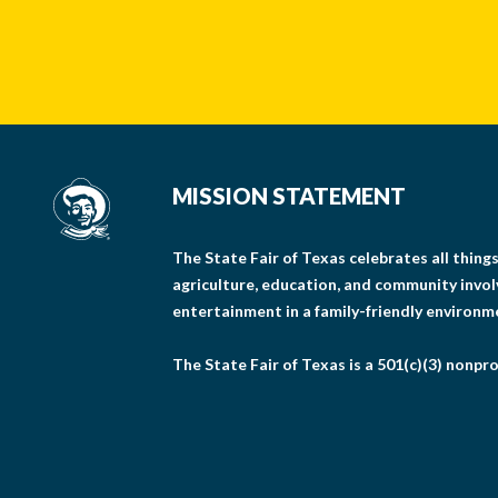
MISSION STATEMENT
The State Fair of Texas celebrates all thin
agriculture, education, and community invo
entertainment in a family-friendly environm
The State Fair of Texas is a 501(c)(3) nonpro