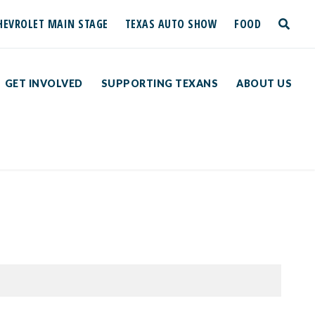
HEVROLET MAIN STAGE
TEXAS AUTO SHOW
FOOD
toggle
search
GET INVOLVED
SUPPORTING TEXANS
ABOUT US