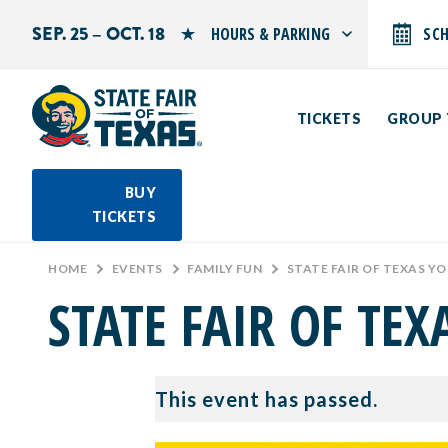
SEP. 25 – OCT. 18
HOURS & PARKING
SC
Search by typing.
Monday: 10 AM–9 PM
Tuesday: 10 AM–9 PM
TICKETS
GROUP 
Wednesday: 10 AM–9 PM
Thursday: 10 AM–9 PM
Friday: 10 AM–10 PM
Saturday: 10 AM–10 PM
BUY
Sunday: 10 AM–9 PM
TICKETS
PARKING INFORMATION
HOME
>
EVENTS
>
FAMILY FUN
>
STATE FAIR OF TEXAS Y
STATE FAIR OF TE
This event has passed.