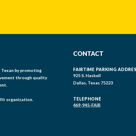
CAPTCHA
CONTACT
FAIRTIME PARKING ADDRE
gs Texan by promoting
925 S. Haskell
lvement through quality
Dallas, Texas 75223
ent.
TELEPHONE
fit organization.
469-945-FAIR