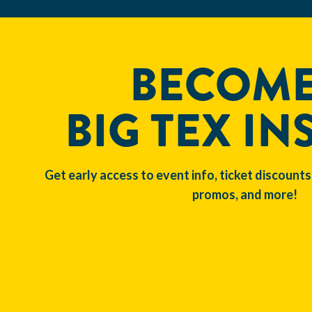
BECOME
BIG TEX IN
Get early access to event info, ticket discounts
promos, and more!