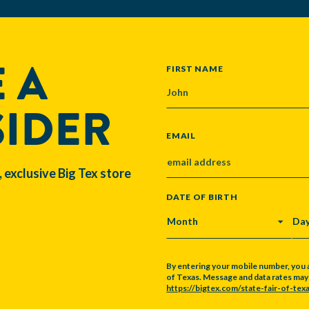
 A
NAME
FIRST NAME
SIDER
EMAIL
, exclusive Big Tex store
DATE OF BIRTH
MONTH
DA
By entering your mobile number, you 
of Texas. Message and data rates may a
https://bigtex.com/state-fair-of-texa