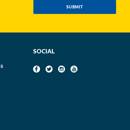
SUBMIT
SOCIAL
SS