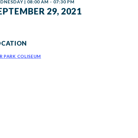
DNESDAY | 08:00 AM - 07:30 PM
EPTEMBER 29, 2021
OCATION
IR PARK COLISEUM