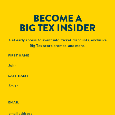
BECOME A
BIG TEX INSIDER
Get early access to event info, ticket discounts, exclusive
Big Tex store promos, and more!
NAME
FIRST NAME
LAST NAME
EMAIL