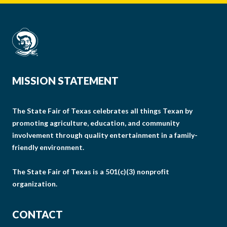
MISSION STATEMENT
The State Fair of Texas celebrates all things Texan by
promoting agriculture, education, and community
involvement through quality entertainment in a family-
friendly environment.
The State Fair of Texas is a 501(c)(3) nonprofit
organization.
CONTACT