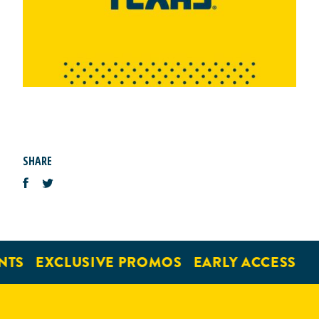
SHARE
NTS
EXCLUSIVE PROMOS
EARLY ACCESS