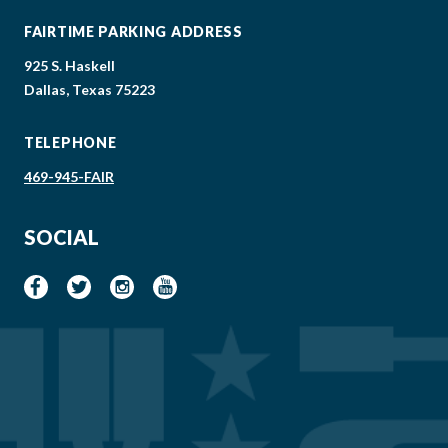
FAIRTIME PARKING ADDRESS
925 S. Haskell
Dallas, Texas 75223
TELEPHONE
469-945-FAIR
SOCIAL