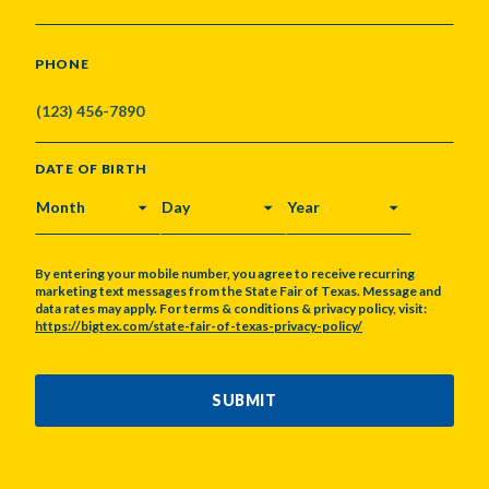
PHONE
DATE OF BIRTH
MONTH
DAY
YEAR
By entering your mobile number, you agree to receive recurring
marketing text messages from the State Fair of Texas. Message and
data rates may apply. For terms & conditions & privacy policy, visit:
https://bigtex.com/state-fair-of-texas-privacy-policy/
CAPTCHA
SUBMIT