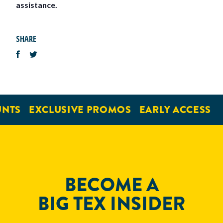
assistance.
SHARE
NTS
EXCLUSIVE PROMOS
EARLY ACCESS
BECOME A
BIG TEX INSIDER