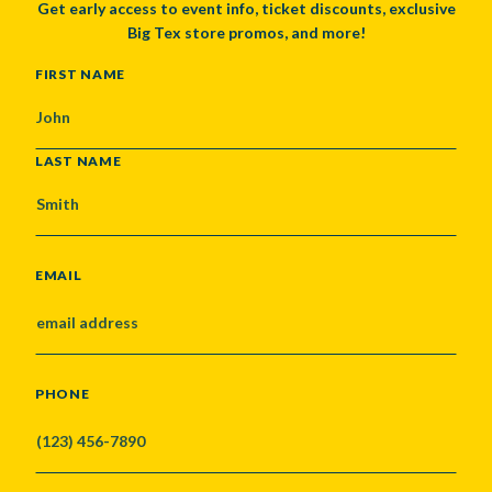
Get early access to event info, ticket discounts, exclusive
Big Tex store promos, and more!
NAME
FIRST NAME
LAST NAME
EMAIL
PHONE