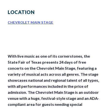
BIG TEX COMMERCIAL EXHIBITORS
CONCESSIONS
Register
Livestock Exhibitor & Resources
State Fair Saddle Up
BIG TEX URBAN FARMS
DONATE
EDUCATION
COMMUNITY INVOLVEMENT
ABOUT US
LOCATION
Arts & Crafts
Horse Show Exhibitors
Texas Auto Show Exhibitors
Big Tex Youth Livestock Auction
Become a Food Vendor
BIG TEX SCHOLARSHIP PROGRAM
AGRICULTURE
VOLUNTEER
Urban Farms Blog
Homeschool Education Program
Grants & Sponsorships
HISTORY
LEADERSHIP
EMPLOYMENT
CURRENT SPONSORS
CHEVROLET MAIN STAGE
Youth Contests
Big Tex Youth Livestock Auction
Big Tex Clay Shoot Classic
Ag Awareness Day
State Fair Coloring Book
Big Tex Business Masterclass
HOWDY FOLKS, THIS IS BIG TEX!
FINANCIAL HIGHLIGHTS
MEDIA ROOM
DAILY ATTENDANCE
TICKETS
FOOD
SHOWS
Cooking Contests
Contests
Big Tex Golf Classic
Heritage Hall of Honor
Juanita Craft Humanitarian Awards
2026 STATE FAIR OF TEXAS THEME
CONTACT
BIG TEX BLOG
Annual Reports
Photo Galleries
Creative Arts Cookbook
Community Blog
FAQS
Press Releases
With live music as one of its cornerstones, the
State Fair of Texas presents 24 days of free
MUSIC
MIDWAY
MAP
Speakers Bureau
concerts on the Chevrolet Main Stage, featuring a
variety of musical acts across all genres. The stage
showcases national and regional talent of all types,
with all performances included in the price of
admission. The Chevrolet Main Stage is an outdoor
venue with a huge, festival-style stage and an ADA-
compliant area for guests needing special