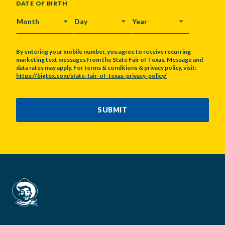
DATE OF BIRTH
MONTH
DAY
YEAR
By entering your mobile number, you agree to receive recurring
marketing text messages from the State Fair of Texas. Message and
data rates may apply. For terms & conditions & privacy policy, visit:
https://bigtex.com/state-fair-of-texas-privacy-policy/
CAPTCHA
SUBMIT