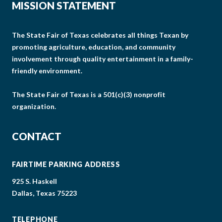
MISSION STATEMENT
The State Fair of Texas celebrates all things Texan by
promoting agriculture, education, and community
involvement through quality entertainment in a family-
friendly environment.
The State Fair of Texas is a 501(c)(3) nonprofit
organization.
CONTACT
FAIRTIME PARKING ADDRESS
925 S. Haskell
Dallas, Texas 75223
TELEPHONE