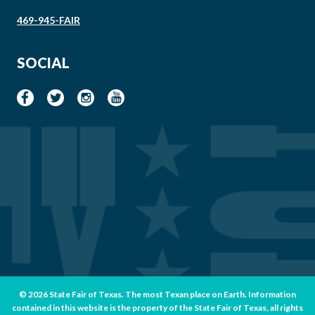
469-945-FAIR
SOCIAL
© 2026 State Fair of Texas. The most Texan place on Earth. Information
contained in this website is the property of the State Fair of Texas, all rights