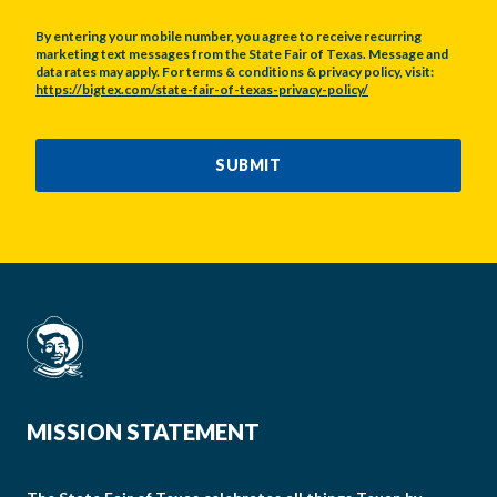
By entering your mobile number, you agree to receive recurring
marketing text messages from the State Fair of Texas. Message and
data rates may apply. For terms & conditions & privacy policy, visit:
https://bigtex.com/state-fair-of-texas-privacy-policy/
CAPTCHA
SUBMIT
MISSION STATEMENT