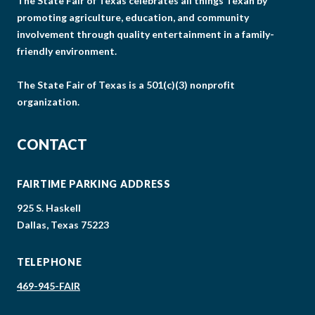
The State Fair of Texas celebrates all things Texan by
promoting agriculture, education, and community
involvement through quality entertainment in a family-
friendly environment.
The State Fair of Texas is a 501(c)(3) nonprofit
organization.
CONTACT
FAIRTIME PARKING ADDRESS
925 S. Haskell
Dallas, Texas 75223
TELEPHONE
469-945-FAIR