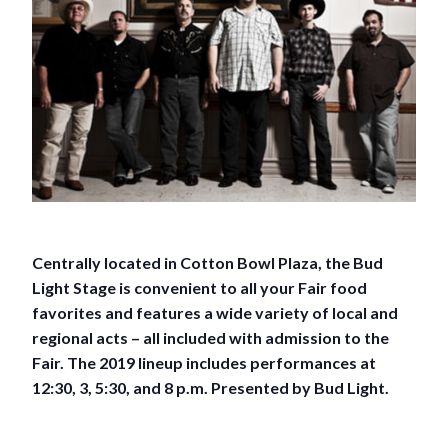
Centrally located in Cotton Bowl Plaza, the Bud
Light Stage is convenient to all your Fair food
favorites and features a wide variety of local and
regional acts – all included with admission to the
Fair. The 2019 lineup includes performances at
12:30, 3, 5:30, and 8 p.m. Presented by Bud Light.