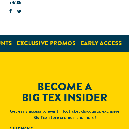
SHARE
NTS
EXCLUSIVE PROMOS
EARLY ACCESS
BECOME A
BIG TEX INSIDER
Get early access to event info, ticket discounts, exclusive
Big Tex store promos, and more!
NAME
FIRST NAME