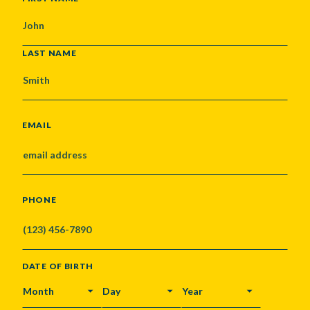
LAST NAME
EMAIL
PHONE
DATE OF BIRTH
MONTH
DAY
YEAR